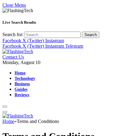
Close Menu
Live Search Results
Search for:
Facebook
X (Twitter)
Instagram
Facebook
X (Twitter)
Instagram
Telegram
Contact Us
Monday, August 10
Home
Technology
Business
Guides
Reviews
Home
»
Terms and Conditions