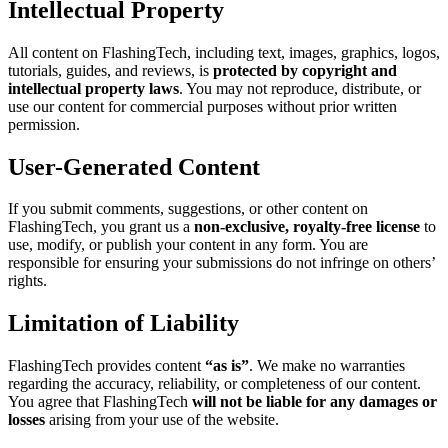
Intellectual Property
All content on FlashingTech, including text, images, graphics, logos,
tutorials, guides, and reviews, is
protected by copyright and
intellectual property laws
. You may not reproduce, distribute, or
use our content for commercial purposes without prior written
permission.
User-Generated Content
If you submit comments, suggestions, or other content on
FlashingTech, you grant us a
non-exclusive, royalty-free license
to
use, modify, or publish your content in any form. You are
responsible for ensuring your submissions do not infringe on others’
rights.
Limitation of Liability
FlashingTech provides content
“as is”
. We make no warranties
regarding the accuracy, reliability, or completeness of our content.
You agree that FlashingTech
will not be liable for any damages or
losses
arising from your use of the website.