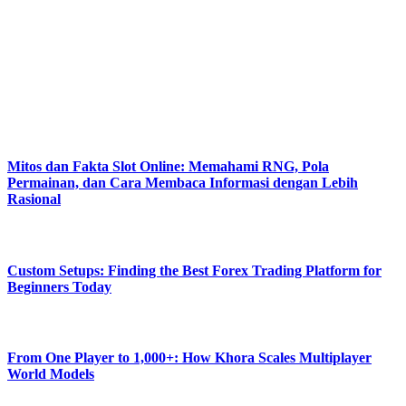
helpful solutions, practical digital tips. Our platform empowers users
with easy content, updated insights, reliable knowledge.
Flashing Tech aims toward effortless understanding, smooth
navigation, strong confidence within modern technolog.
#FlashingTech
Latest Posts
Mitos dan Fakta Slot Online: Memahami RNG, Pola
Permainan, dan Cara Membaca Informasi dengan Lebih
Rasional
August 8, 2026
Custom Setups: Finding the Best Forex Trading Platform for
Beginners Today
August 7, 2026
From One Player to 1,000+: How Khora Scales Multiplayer
World Models