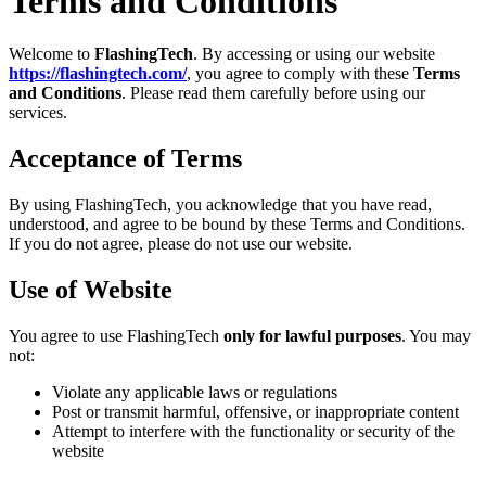
Terms and Conditions
Welcome to
FlashingTech
. By accessing or using our website
https://flashingtech.com/
, you agree to comply with these
Terms
and Conditions
. Please read them carefully before using our
services.
Acceptance of Terms
By using FlashingTech, you acknowledge that you have read,
understood, and agree to be bound by these Terms and Conditions.
If you do not agree, please do not use our website.
Use of Website
You agree to use FlashingTech
only for lawful purposes
. You may
not:
Violate any applicable laws or regulations
Post or transmit harmful, offensive, or inappropriate content
Attempt to interfere with the functionality or security of the
website