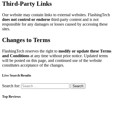
Third-Party Links
Our website may contain links to external websites. FlashingTech
does not control or endorse
third-party content and is not
responsible for any damages or losses caused by accessing these
sites.
Changes to Terms
FlashingTech reserves the right to
modify or update these Terms
and Conditions
at any time without prior notice. Updated terms
will be posted on this page, and continued use of the website
constitutes acceptance of the changes.
Live Search Results
Search for:
Top Reviews
About Us
Flashing Tech delivers simple smart tech guidance, clear reviews,