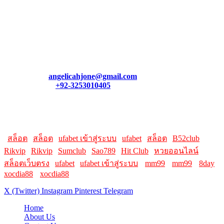
August 7, 2026
Contact Us
We appreciate your feedback! If you have a question, need
assistance, or want to connect, feel free to reach out. Our team is
always here to help you.
Email:
angelicahjone@gmail.com
Contact:
+92-3253010405
Helpful Links:
Here are some helpful links for our users. Hopefully, you liked it.
|
สล็อต
|
สล็อต
|
ufabet เข้าสู่ระบบ
|
ufabet
|
สล็อต
|
B52club
|
Rikvip
|
Rikvip
|
Sumclub
|
Sao789
|
Hit Club
|
หวยออนไลน์
|
สล็อตเว็บตรง
|
ufabet
|
ufabet เข้าสู่ระบบ
||
mm99
||
mm99
||
8day
||
xocdia88
||
xocdia88
X (Twitter)
Instagram
Pinterest
Telegram
Home
About Us