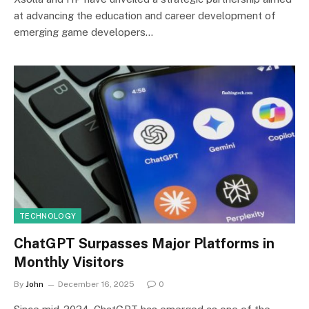
at advancing the education and career development of
emerging game developers…
TECHNOLOGY
ChatGPT Surpasses Major Platforms in
Monthly Visitors
By
John
December 16, 2025
0