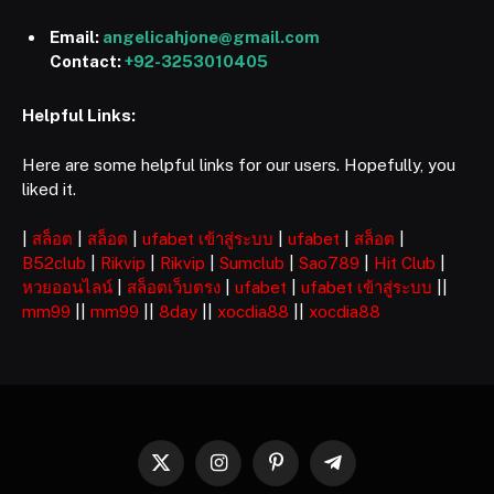
Email:
angelicahjone@gmail.com
Contact:
+92-3253010405
Helpful Links:
Here are some helpful links for our users. Hopefully, you
liked it.
|
สล็อต
|
สล็อต
|
ufabet เข้าสู่ระบบ
|
ufabet
|
สล็อต
|
B52club
|
Rikvip
|
Rikvip
|
Sumclub
|
Sao789
|
Hit Club
|
หวยออนไลน์
|
สล็อตเว็บตรง
|
ufabet
|
ufabet เข้าสู่ระบบ
||
mm99
||
mm99
||
8day
||
xocdia88
||
xocdia88
X
Instagram
Pinterest
Telegram
(Twitter)