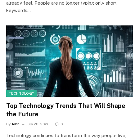
already feel. People are no longer typing only short
keywords…
TECHNOLOGY
Top Technology Trends That Will Shape
the Future
By
John
July 28, 2026
0
Technology continues to transform the way people live,