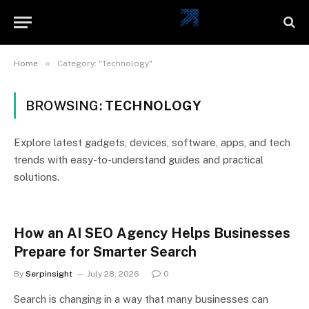
»
Home
Category: "Technology"
BROWSING:
TECHNOLOGY
Explore latest gadgets, devices, software, apps, and tech
trends with easy-to-understand guides and practical
solutions.
How an AI SEO Agency Helps Businesses
Prepare for Smarter Search
By
Serpinsight
July 28, 2026
0
Search is changing in a way that many businesses can