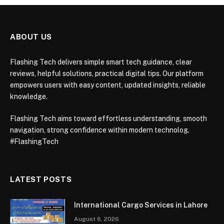
ABOUT US
Flashing Tech delivers simple smart tech guidance, clear
reviews, helpful solutions, practical digital tips. Our platform
empowers users with easy content, updated insights, reliable
knowledge.
Flashing Tech aims toward effortless understanding, smooth
navigation, strong confidence within modern technolog.
#FlashingTech
LATEST POSTS
International Cargo Services in Lahore
August 6, 2026