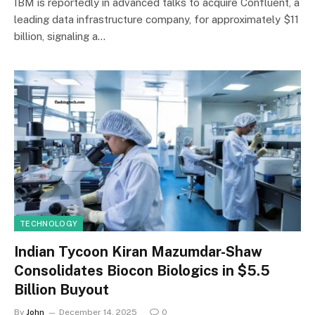
IBM is reportedly in advanced talks to acquire Confluent, a
leading data infrastructure company, for approximately $11
billion, signaling a…
TECHNOLOGY
Indian Tycoon Kiran Mazumdar-Shaw
Consolidates Biocon Biologics in $5.5
Billion Buyout
By
John
December 14, 2025
0