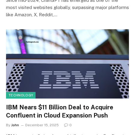
Since mid-2024, ChatGPT has emerged as one of the
most visited websites globally, surpassing major platforms
like Amazon, X, Reddit,…
TECHNOLOGY
IBM Nears $11 Billion Deal to Acquire
Confluent in Cloud Expansion Push
By
John
December 15, 2025
0