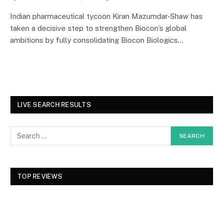
Indian pharmaceutical tycoon Kiran Mazumdar-Shaw has
taken a decisive step to strengthen Biocon’s global
ambitions by fully consolidating Biocon Biologics…
LIVE SEARCH RESULTS
TOP REVIEWS