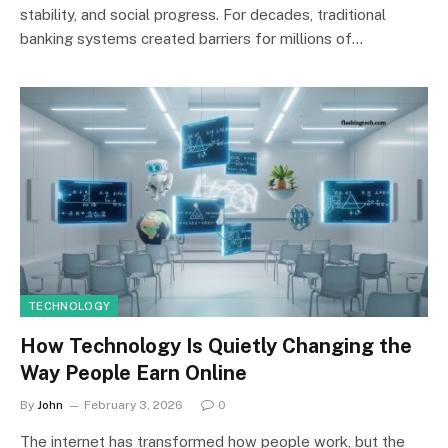
stability, and social progress. For decades, traditional
banking systems created barriers for millions of…
TECHNOLOGY
How Technology Is Quietly Changing the
Way People Earn Online
By
John
February 3, 2026
0
The internet has transformed how people work, but the