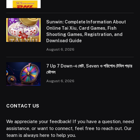
Sunwin: Complete Information About
Online Tai Xiu, Card Games, Fish
Shooting Games, Registration, and
Download Guide
August 6, 2026
7 Up 7 Down-এ মোট, Seven ও পরিশোধ টেবিল পড়ার
কৌশল
August 6, 2026
CONTACT US
We appreciate your feedback! If you have a question, need
assistance, or want to connect, feel free to reach out. Our
team is always here to help you.