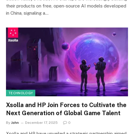
their products on free, open-source AI models developed
in China, signaling a…
TECHNOLOGY
Xsolla and HP Join Forces to Cultivate the
Next Generation of Global Game Talent
By
John
December 17, 2025
0
Xsolla and HP have unveiled a strategic partnership aimed