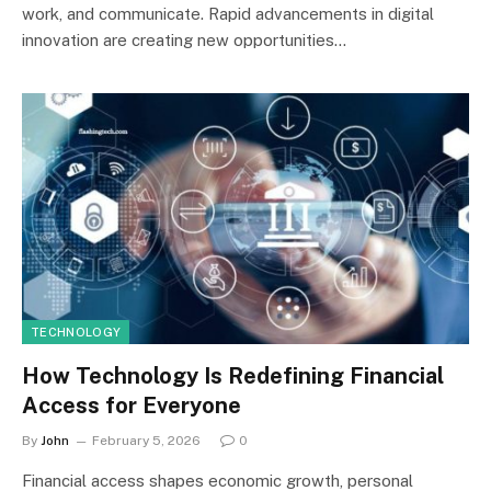
work, and communicate. Rapid advancements in digital
innovation are creating new opportunities…
TECHNOLOGY
How Technology Is Redefining Financial
Access for Everyone
By
John
February 5, 2026
0
Financial access shapes economic growth, personal