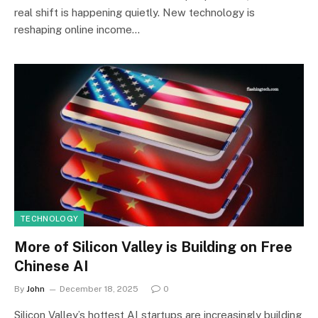
real shift is happening quietly. New technology is
reshaping online income…
TECHNOLOGY
More of Silicon Valley is Building on Free
Chinese AI
By
John
December 18, 2025
0
Silicon Valley’s hottest AI startups are increasingly building