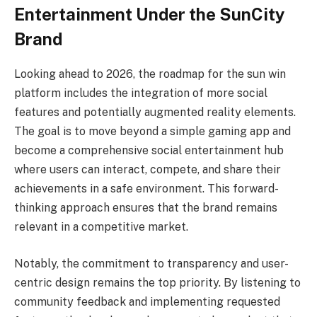
Entertainment Under the SunCity
Brand
Looking ahead to 2026, the roadmap for the sun win
platform includes the integration of more social
features and potentially augmented reality elements.
The goal is to move beyond a simple gaming app and
become a comprehensive social entertainment hub
where users can interact, compete, and share their
achievements in a safe environment. This forward-
thinking approach ensures that the brand remains
relevant in a competitive market.
Notably, the commitment to transparency and user-
centric design remains the top priority. By listening to
community feedback and implementing requested