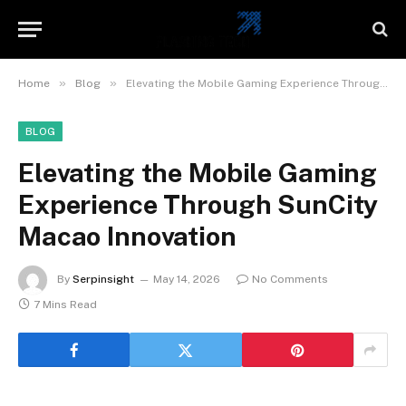
»
»
Home
Blog
Elevating the Mobile Gaming Experience Through SunCity Macao Innovation
BLOG
Elevating the Mobile Gaming
Experience Through SunCity
Macao Innovation
By
Serpinsight
May 14, 2026
No Comments
7 Mins Read