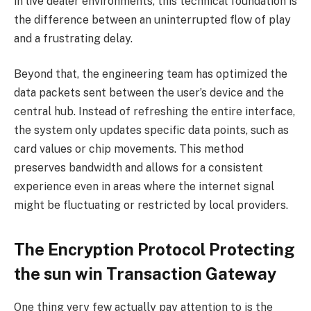
in live dealer environments, this technical foundation is
the difference between an uninterrupted flow of play
and a frustrating delay.
Beyond that, the engineering team has optimized the
data packets sent between the user’s device and the
central hub. Instead of refreshing the entire interface,
the system only updates specific data points, such as
card values or chip movements. This method
preserves bandwidth and allows for a consistent
experience even in areas where the internet signal
might be fluctuating or restricted by local providers.
The Encryption Protocol Protecting
the sun win Transaction Gateway
One thing very few actually pay attention to is the