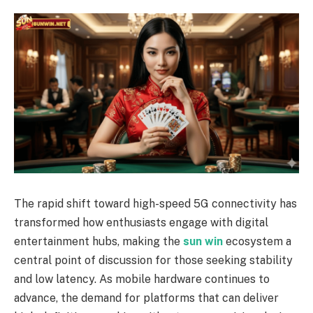
The rapid shift toward high-speed 5G connectivity has
transformed how enthusiasts engage with digital
entertainment hubs, making the
sun win
ecosystem a
central point of discussion for those seeking stability
and low latency. As mobile hardware continues to
advance, the demand for platforms that can deliver