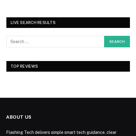
LIVE SEARCH RESULTS
TOP REVIEWS
ABOUT US
Flashing Tech delivers simple smart tech guidance, clear