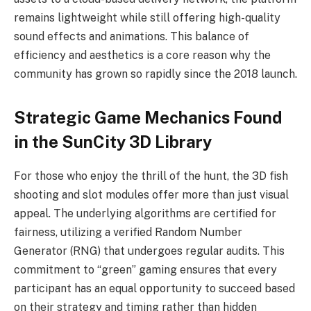
remains lightweight while still offering high-quality
sound effects and animations. This balance of
efficiency and aesthetics is a core reason why the
community has grown so rapidly since the 2018 launch.
Strategic Game Mechanics Found
in the SunCity 3D Library
For those who enjoy the thrill of the hunt, the 3D fish
shooting and slot modules offer more than just visual
appeal. The underlying algorithms are certified for
fairness, utilizing a verified Random Number
Generator (RNG) that undergoes regular audits. This
commitment to “green” gaming ensures that every
participant has an equal opportunity to succeed based
on their strategy and timing rather than hidden