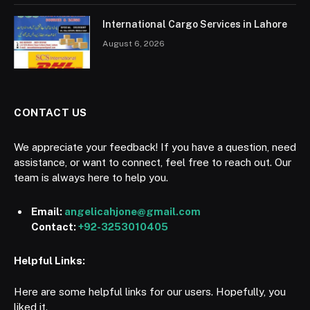
International Cargo Services in Lahore
August 6, 2026
CONTACT US
We appreciate your feedback! If you have a question, need
assistance, or want to connect, feel free to reach out. Our
team is always here to help you.
Email:
angelicahjone@gmail.com
Contact:
+92-3253010405
Helpful Links:
Here are some helpful links for our users. Hopefully, you
liked it.