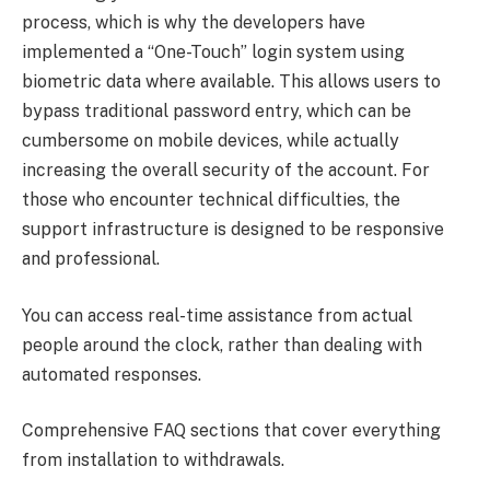
process, which is why the developers have
implemented a “One-Touch” login system using
biometric data where available. This allows users to
bypass traditional password entry, which can be
cumbersome on mobile devices, while actually
increasing the overall security of the account. For
those who encounter technical difficulties, the
support infrastructure is designed to be responsive
and professional.
You can access real-time assistance from actual
people around the clock, rather than dealing with
automated responses.
Comprehensive FAQ sections that cover everything
from installation to withdrawals.