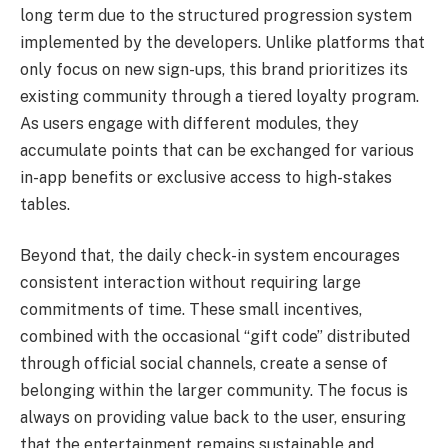
long term due to the structured progression system
implemented by the developers. Unlike platforms that
only focus on new sign-ups, this brand prioritizes its
existing community through a tiered loyalty program.
As users engage with different modules, they
accumulate points that can be exchanged for various
in-app benefits or exclusive access to high-stakes
tables.
Beyond that, the daily check-in system encourages
consistent interaction without requiring large
commitments of time. These small incentives,
combined with the occasional “gift code” distributed
through official social channels, create a sense of
belonging within the larger community. The focus is
always on providing value back to the user, ensuring
that the entertainment remains sustainable and