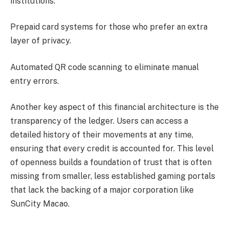
institutions.
Prepaid card systems for those who prefer an extra
layer of privacy.
Automated QR code scanning to eliminate manual
entry errors.
Another key aspect of this financial architecture is the
transparency of the ledger. Users can access a
detailed history of their movements at any time,
ensuring that every credit is accounted for. This level
of openness builds a foundation of trust that is often
missing from smaller, less established gaming portals
that lack the backing of a major corporation like
SunCity Macao.