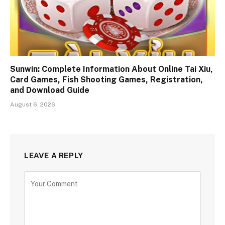
Sunwin: Complete Information About Online Tai Xiu,
Card Games, Fish Shooting Games, Registration,
and Download Guide
August 6, 2026
LEAVE A REPLY