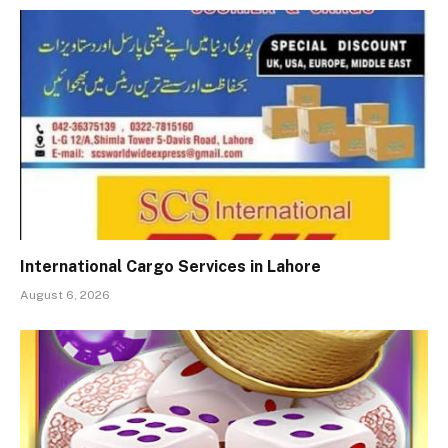
International Cargo Services in Lahore
August 6, 2026