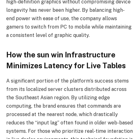
high-definition graphics without compromising device
longevity has never been higher. By balancing high-
end power with ease of use, the company allows
gamers to switch from PC to mobile while maintaining
a consistent level of graphic quality.
How the sun win Infrastructure
Minimizes Latency for Live Tables
A significant portion of the platform’s success stems
from its localized server clusters distributed across
the Southeast Asian region. By utilizing edge
computing, the brand ensures that commands are
processed at the nearest node, which drastically
reduces the “input lag” often found in older web-based
systems. For those who prioritize real-time interaction