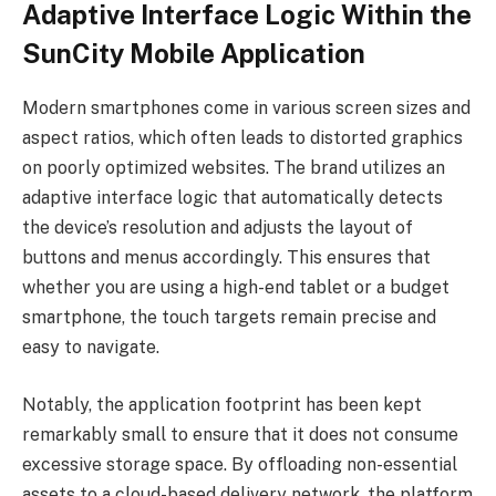
Adaptive Interface Logic Within the
SunCity Mobile Application
Modern smartphones come in various screen sizes and
aspect ratios, which often leads to distorted graphics
on poorly optimized websites. The brand utilizes an
adaptive interface logic that automatically detects
the device’s resolution and adjusts the layout of
buttons and menus accordingly. This ensures that
whether you are using a high-end tablet or a budget
smartphone, the touch targets remain precise and
easy to navigate.
Notably, the application footprint has been kept
remarkably small to ensure that it does not consume
excessive storage space. By offloading non-essential
assets to a cloud-based delivery network, the platform