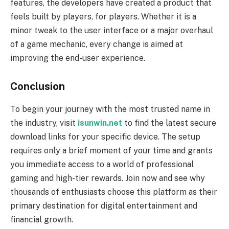
features, the developers have created a product that
feels built by players, for players. Whether it is a
minor tweak to the user interface or a major overhaul
of a game mechanic, every change is aimed at
improving the end-user experience.
Conclusion
To begin your journey with the most trusted name in
the industry, visit
isunwin.net
to find the latest secure
download links for your specific device. The setup
requires only a brief moment of your time and grants
you immediate access to a world of professional
gaming and high-tier rewards. Join now and see why
thousands of enthusiasts choose this platform as their
primary destination for digital entertainment and
financial growth.