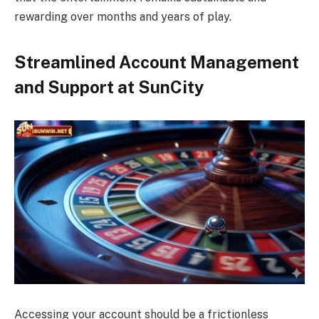
rewarding over months and years of play.
Streamlined Account Management
and Support at SunCity
Accessing your account should be a frictionless