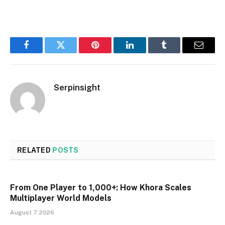
Facebook
Twitter
Pinterest
LinkedIn
Tumblr
Email
Serpinsight
RELATED
POSTS
From One Player to 1,000+: How Khora Scales
Multiplayer World Models
August 7, 2026