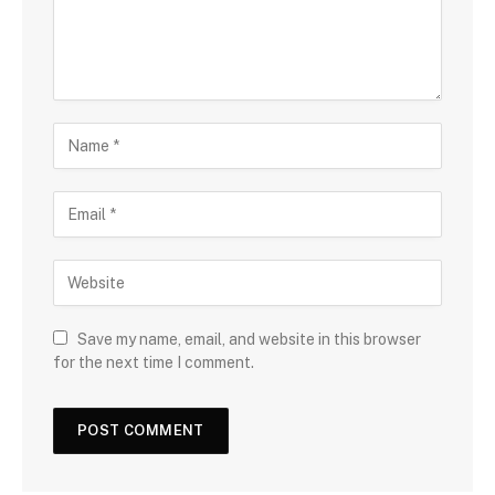
Save my name, email, and website in this browser
for the next time I comment.