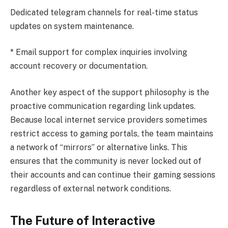
Dedicated telegram channels for real-time status
updates on system maintenance.
* Email support for complex inquiries involving
account recovery or documentation.
Another key aspect of the support philosophy is the
proactive communication regarding link updates.
Because local internet service providers sometimes
restrict access to gaming portals, the team maintains
a network of “mirrors” or alternative links. This
ensures that the community is never locked out of
their accounts and can continue their gaming sessions
regardless of external network conditions.
The Future of Interactive