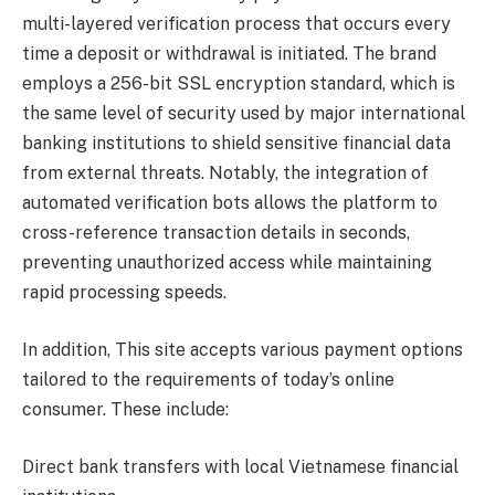
multi-layered verification process that occurs every
time a deposit or withdrawal is initiated. The brand
employs a 256-bit SSL encryption standard, which is
the same level of security used by major international
banking institutions to shield sensitive financial data
from external threats. Notably, the integration of
automated verification bots allows the platform to
cross-reference transaction details in seconds,
preventing unauthorized access while maintaining
rapid processing speeds.
In addition, This site accepts various payment options
tailored to the requirements of today’s online
consumer. These include:
Direct bank transfers with local Vietnamese financial