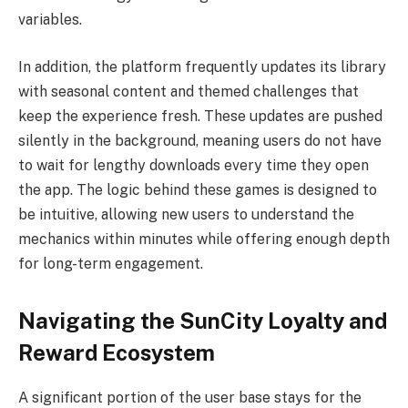
variables.
In addition, the platform frequently updates its library
with seasonal content and themed challenges that
keep the experience fresh. These updates are pushed
silently in the background, meaning users do not have
to wait for lengthy downloads every time they open
the app. The logic behind these games is designed to
be intuitive, allowing new users to understand the
mechanics within minutes while offering enough depth
for long-term engagement.
Navigating the SunCity Loyalty and
Reward Ecosystem
A significant portion of the user base stays for the