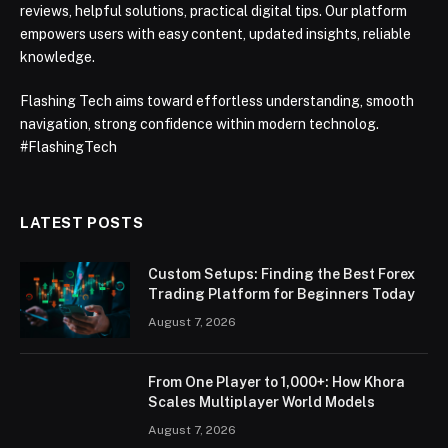
reviews, helpful solutions, practical digital tips. Our platform
empowers users with easy content, updated insights, reliable
knowledge.
Flashing Tech aims toward effortless understanding, smooth
navigation, strong confidence within modern technolog.
#FlashingTech
LATEST POSTS
Custom Setups: Finding the Best Forex
Trading Platform for Beginners Today
August 7, 2026
From One Player to 1,000+: How Khora
Scales Multiplayer World Models
August 7, 2026