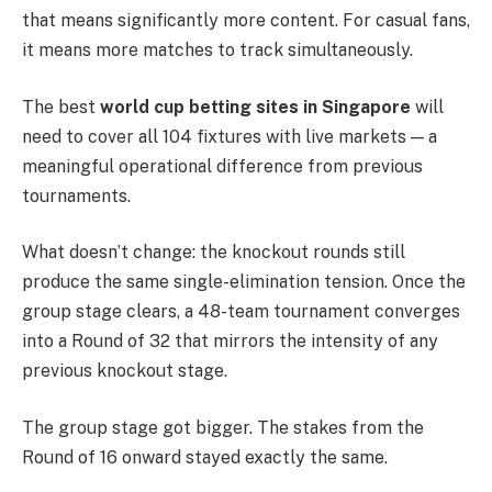
that means significantly more content. For casual fans,
it means more matches to track simultaneously.
The best
world cup betting sites in Singapore
will
need to cover all 104 fixtures with live markets — a
meaningful operational difference from previous
tournaments.
What doesn’t change: the knockout rounds still
produce the same single-elimination tension. Once the
group stage clears, a 48-team tournament converges
into a Round of 32 that mirrors the intensity of any
previous knockout stage.
The group stage got bigger. The stakes from the
Round of 16 onward stayed exactly the same.