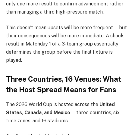
only one more result to confirm advancement rather
than managing a third high-pressure match.
This doesn’t mean upsets will be more frequent — but
their consequences will be more immediate. A shock
result in Matchday 1 of a 3-team group essentially
determines the group before the final fixture is
played.
Three Countries, 16 Venues: What
the Host Spread Means for Fans
The 2026 World Cup is hosted across the
United
States, Canada, and Mexico
— three countries, six
time zones, and 16 stadiums.