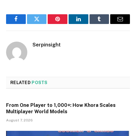
Facebook
Twitter
Pinterest
LinkedIn
Tumblr
Email
Serpinsight
RELATED
POSTS
From One Player to 1,000+: How Khora Scales
Multiplayer World Models
August 7, 2026