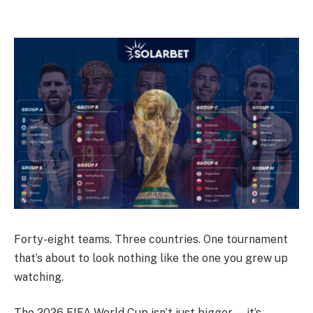
Forty-eight teams. Three countries. One tournament
that’s about to look nothing like the one you grew up
watching.
The 2026 FIFA World Cup isn’t just bigger — it’s