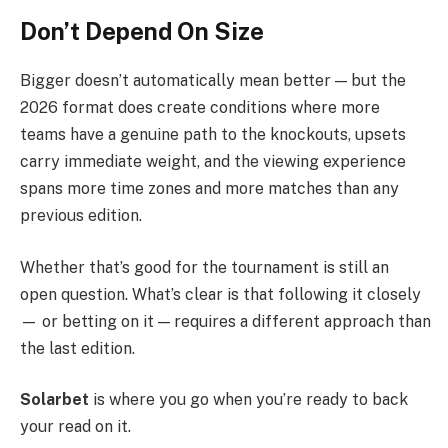
Don’t Depend On Size
Bigger doesn’t automatically mean better — but the
2026 format does create conditions where more
teams have a genuine path to the knockouts, upsets
carry immediate weight, and the viewing experience
spans more time zones and more matches than any
previous edition.
Whether that’s good for the tournament is still an
open question. What’s clear is that following it closely
— or betting on it — requires a different approach than
the last edition.
Solarbet
is where you go when you’re ready to back
your read on it.