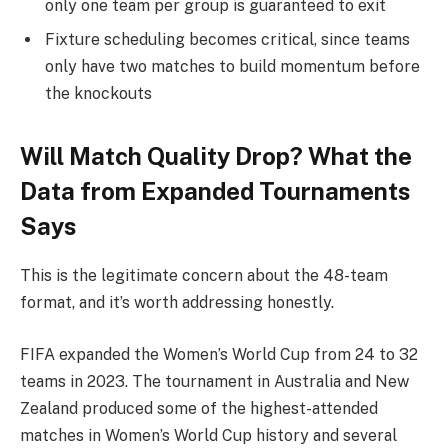
only one team per group is guaranteed to exit
Fixture scheduling becomes critical, since teams
only have two matches to build momentum before
the knockouts
Will Match Quality Drop? What the
Data from Expanded Tournaments
Says
This is the legitimate concern about the 48-team
format, and it’s worth addressing honestly.
FIFA expanded the Women’s World Cup from 24 to 32
teams in 2023. The tournament in Australia and New
Zealand produced some of the highest-attended
matches in Women’s World Cup history and several