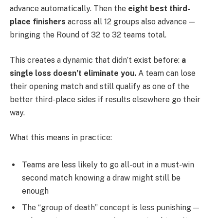
advance automatically. Then the
eight best third-
place finishers
across all 12 groups also advance —
bringing the Round of 32 to 32 teams total.
This creates a dynamic that didn’t exist before:
a
single loss doesn’t eliminate you.
A team can lose
their opening match and still qualify as one of the
better third-place sides if results elsewhere go their
way.
What this means in practice:
Teams are less likely to go all-out in a must-win
second match knowing a draw might still be
enough
The “group of death” concept is less punishing —