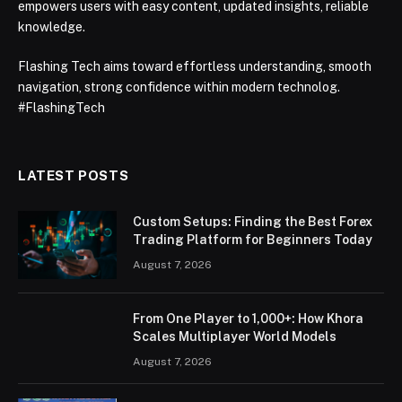
empowers users with easy content, updated insights, reliable
knowledge.
Flashing Tech aims toward effortless understanding, smooth
navigation, strong confidence within modern technolog.
#FlashingTech
LATEST POSTS
Custom Setups: Finding the Best Forex
Trading Platform for Beginners Today
August 7, 2026
From One Player to 1,000+: How Khora
Scales Multiplayer World Models
August 7, 2026