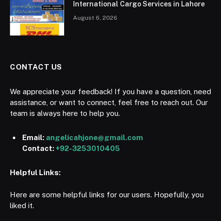
International Cargo Services in Lahore
August 6, 2026
CONTACT US
We appreciate your feedback! If you have a question, need
assistance, or want to connect, feel free to reach out. Our
team is always here to help you.
Email:
angelicahjone@gmail.com
Contact:
+92-3253010405
Helpful Links:
Here are some helpful links for our users. Hopefully, you
liked it.