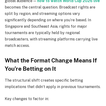
global audience —
how to watch World Cup 2026 live
becomes the central question. Broadcast rights are
split by region, and streaming options vary
significantly depending on where you’re based. In
Singapore and Southeast Asia, rights for major
tournaments are typically held by regional
broadcasters, with streaming platforms carrying live
match access.
What the Format Change Means If
You’re Betting on It
The structural shift creates specific betting
implications that didn’t apply in previous tournaments.
Key changes to factor in: