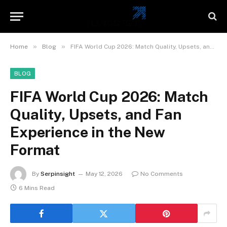
»
»
Home
Blog
FIFA World Cup 2026: Match Quality, Upsets, and Fan Experience in the New Format
BLOG
FIFA World Cup 2026: Match
Quality, Upsets, and Fan
Experience in the New
Format
By
Serpinsight
May 12, 2026
No Comments
6 Mins Read