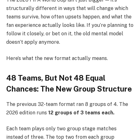
structurally different in ways that will change which
teams survive, how often upsets happen, and what the
fan experience actually looks like. If you’re planning to
follow it closely, or bet on it, the old mental model
doesn’t apply anymore.
Here’s what the new format actually means.
48 Teams, But Not 48 Equal
Chances: The New Group Structure
The previous 32-team format ran 8 groups of 4. The
2026 edition runs
12 groups of 3 teams each.
Each team plays only two group stage matches
instead of three. The top two from each group