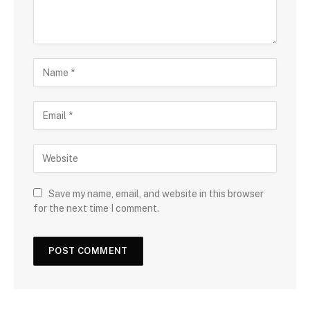
Save my name, email, and website in this browser
for the next time I comment.