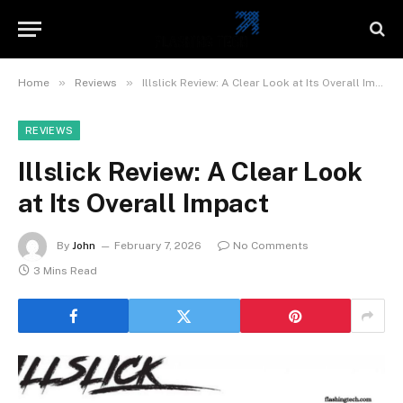
»
»
Home
Reviews
Illslick Review: A Clear Look at Its Overall Impact
REVIEWS
Illslick Review: A Clear Look
at Its Overall Impact
By
John
February 7, 2026
No Comments
3 Mins Read