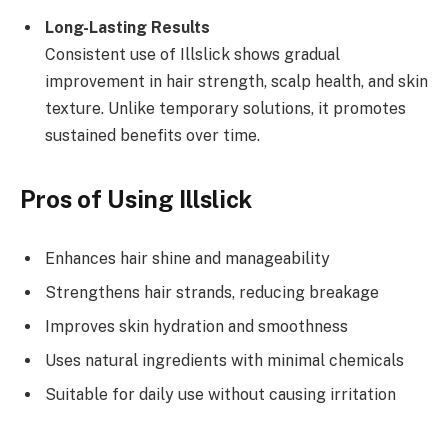
Long-Lasting Results
Consistent use of Illslick shows gradual
improvement in hair strength, scalp health, and skin
texture. Unlike temporary solutions, it promotes
sustained benefits over time.
Pros of Using Illslick
Enhances hair shine and manageability
Strengthens hair strands, reducing breakage
Improves skin hydration and smoothness
Uses natural ingredients with minimal chemicals
Suitable for daily use without causing irritation