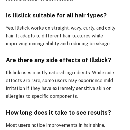
Is Illslick suitable for all hair types?
Yes. Illslick works on straight, wavy, curly, and coily
hair. It adapts to different hair textures while
improving manageability and reducing breakage.
Are there any side effects of Illslick?
Illslick uses mostly natural ingredients. While side
effects are rare, some users may experience mild
irritation if they have extremely sensitive skin or
allergies to specific components.
How long does it take to see results?
Most users notice improvements in hair shine,