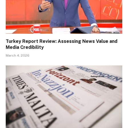
Turkey Report Review: Assessing News Value and
Media Credibility
March 4, 2026