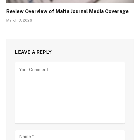
Review Overview of Malta Journal Media Coverage
March 3, 2026
LEAVE A REPLY