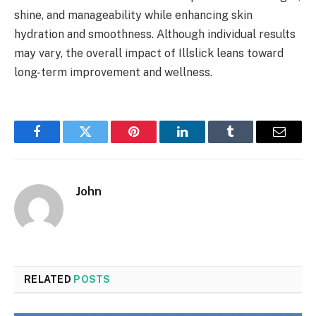
shine, and manageability while enhancing skin
hydration and smoothness. Although individual results
may vary, the overall impact of Illslick leans toward
long-term improvement and wellness.
Facebook
Twitter
Pinterest
LinkedIn
Tumblr
Email
John
RELATED
POSTS