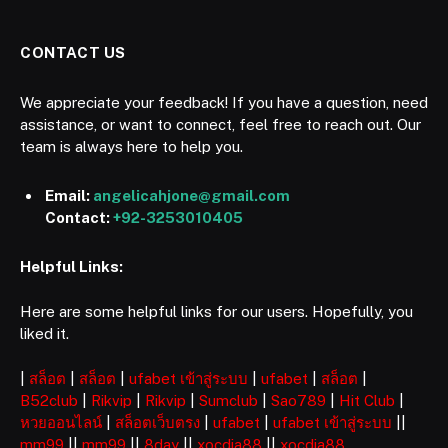
CONTACT US
We appreciate your feedback! If you have a question, need
assistance, or want to connect, feel free to reach out. Our
team is always here to help you.
Email:
angelicahjone@gmail.com
Contact:
+92-3253010405
Helpful Links:
Here are some helpful links for our users. Hopefully, you
liked it.
|
สล็อต
|
สล็อต
|
ufabet เข้าสู่ระบบ
|
ufabet
|
สล็อต
|
B52club
|
Rikvip
|
Rikvip
|
Sumclub
|
Sao789
|
Hit Club
|
หวยออนไลน์
|
สล็อตเว็บตรง
|
ufabet
|
ufabet เข้าสู่ระบบ
||
mm99
||
mm99
||
8day
||
xocdia88
||
xocdia88