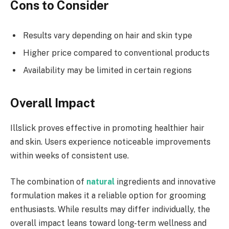
Cons to Consider
Results vary depending on hair and skin type
Higher price compared to conventional products
Availability may be limited in certain regions
Overall Impact
Illslick proves effective in promoting healthier hair
and skin. Users experience noticeable improvements
within weeks of consistent use.
The combination of
natural
ingredients and innovative
formulation makes it a reliable option for grooming
enthusiasts. While results may differ individually, the
overall impact leans toward long-term wellness and