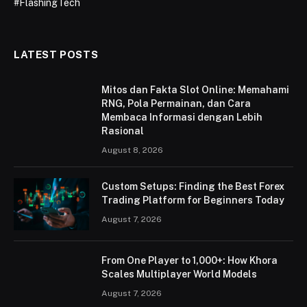
#FlashingTech
LATEST POSTS
Mitos dan Fakta Slot Online: Memahami
RNG, Pola Permainan, dan Cara
Membaca Informasi dengan Lebih
Rasional
August 8, 2026
Custom Setups: Finding the Best Forex
Trading Platform for Beginners Today
August 7, 2026
From One Player to 1,000+: How Khora
Scales Multiplayer World Models
August 7, 2026