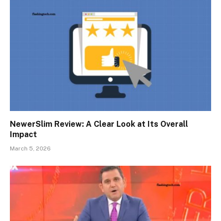
NewerSlim Review: A Clear Look at Its Overall
Impact
March 5, 2026