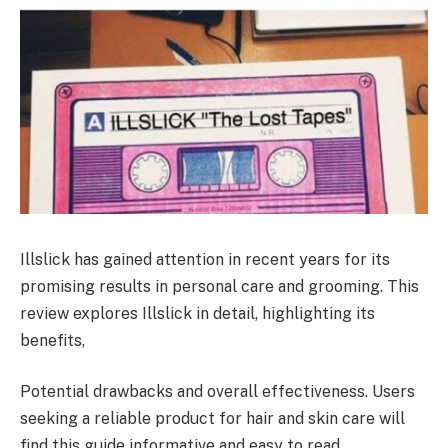
Illslick has gained attention in recent years for its
promising results in personal care and grooming. This
review explores Illslick in detail, highlighting its
benefits,
Potential drawbacks and overall effectiveness. Users
seeking a reliable product for hair and skin care will
find this guide informative and easy to read.