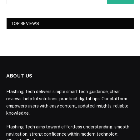
TOP REVIEWS
ABOUT US
Flashing Tech delivers simple smart tech guidance, clear
reviews, helpful solutions, practical digital tips. Our platform
empowers users with easy content, updated insights, reliable
knowledge.
Flashing Tech aims toward effortless understanding, smooth
navigation, strong confidence within modern technolog.