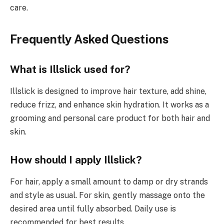
care.
Frequently Asked Questions
What is Illslick used for?
Illslick is designed to improve hair texture, add shine,
reduce frizz, and enhance skin hydration. It works as a
grooming and personal care product for both hair and
skin.
How should I apply Illslick?
For hair, apply a small amount to damp or dry strands
and style as usual. For skin, gently massage onto the
desired area until fully absorbed. Daily use is
recommended for best results.