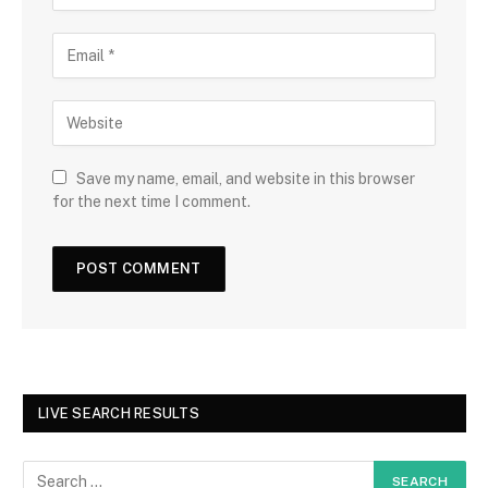
Save my name, email, and website in this browser
for the next time I comment.
LIVE SEARCH RESULTS