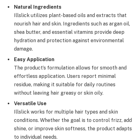
Natural Ingredients
Illslick utilizes plant-based oils and extracts that
nourish hair and skin. Ingredients such as argan oil,
shea butter, and essential vitamins provide deep
hydration and protection against environmental
damage.
Easy Application
The product’s formulation allows for smooth and
effortless application. Users report minimal
residue, making it suitable for daily routines
without leaving hair greasy or skin oily.
Versatile Use
Illslick works for multiple hair types and skin
conditions. Whether the goal is to control frizz, add
shine, or improve skin softness, the product adapts
to individual needs.