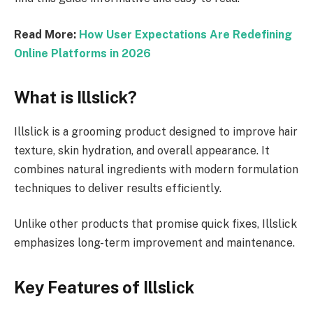
Read More:
How User Expectations Are Redefining
Online Platforms in 2026
What is Illslick?
Illslick is a grooming product designed to improve hair
texture, skin hydration, and overall appearance. It
combines natural ingredients with modern formulation
techniques to deliver results efficiently.
Unlike other products that promise quick fixes, Illslick
emphasizes long-term improvement and maintenance.
Key Features of Illslick