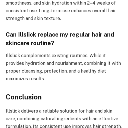
smoothness, and skin hydration within 2–4 weeks of
consistent use. Long-term use enhances overall hair
strength and skin texture.
Can Illslick replace my regular hair and
skincare routine?
Illslick complements existing routines. While it
provides hydration and nourishment, combining it with
proper cleansing, protection, and a healthy diet
maximizes results.
Conclusion
Illslick delivers a reliable solution for hair and skin
care, combining natural ingredients with an effective
formulation. Its consistent use improves hair strength,