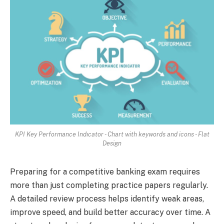
KPI Key Performance Indıcator - Chart with keywords and icons - Flat
Design
Preparing for a competitive banking exam requires
more than just completing practice papers regularly.
A detailed review process helps identify weak areas,
improve speed, and build better accuracy over time. A