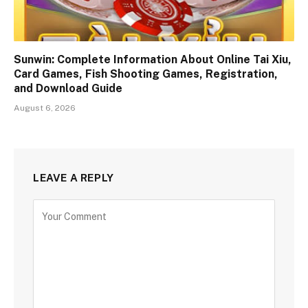
Sunwin: Complete Information About Online Tai Xiu,
Card Games, Fish Shooting Games, Registration,
and Download Guide
August 6, 2026
LEAVE A REPLY