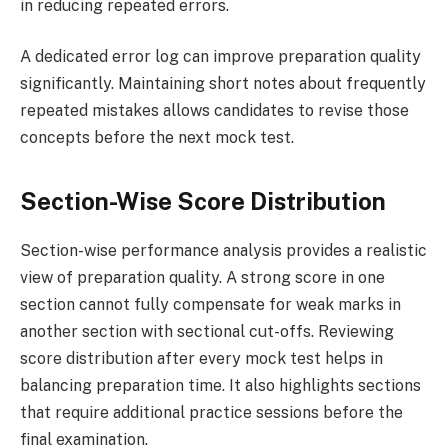
in reducing repeated errors.
A dedicated error log can improve preparation quality
significantly. Maintaining short notes about frequently
repeated mistakes allows candidates to revise those
concepts before the next mock test.
Section-Wise Score Distribution
Section-wise performance analysis provides a realistic
view of preparation quality. A strong score in one
section cannot fully compensate for weak marks in
another section with sectional cut-offs. Reviewing
score distribution after every mock test helps in
balancing preparation time. It also highlights sections
that require additional practice sessions before the
final examination.