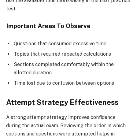
use the available time more wisely in the next practice
test.
Important Areas To Observe
Questions that consumed excessive time
Topics that required repeated calculations
Sections completed comfortably within the
allotted duration
Time lost due to confusion between options
Attempt Strategy Effectiveness
A strong attempt strategy improves confidence
during the actual exam. Reviewing the order in which
sections and questions were attempted helps in