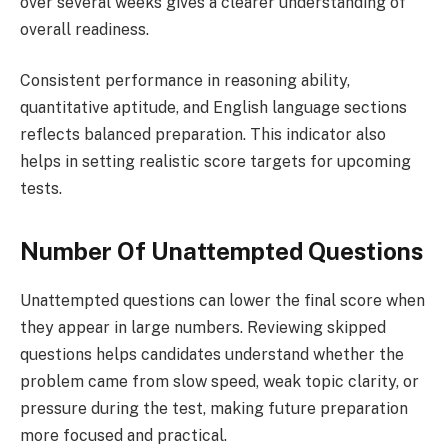
over several weeks gives a clearer understanding of
overall readiness.
Consistent performance in reasoning ability,
quantitative aptitude, and English language sections
reflects balanced preparation. This indicator also
helps in setting realistic score targets for upcoming
tests.
Number Of Unattempted Questions
Unattempted questions can lower the final score when
they appear in large numbers. Reviewing skipped
questions helps candidates understand whether the
problem came from slow speed, weak topic clarity, or
pressure during the test, making future preparation
more focused and practical.