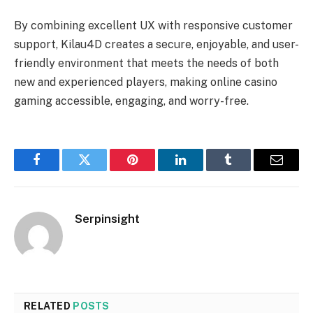
By combining excellent UX with responsive customer
support, Kilau4D creates a secure, enjoyable, and user-
friendly environment that meets the needs of both
new and experienced players, making online casino
gaming accessible, engaging, and worry-free.
Facebook
Twitter
Pinterest
LinkedIn
Tumblr
Email
Serpinsight
RELATED
POSTS