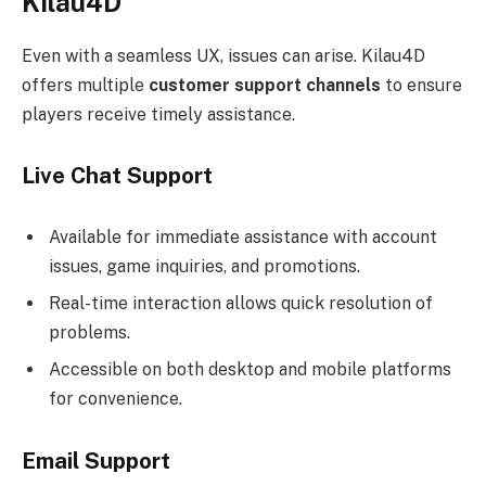
Kilau4D
Even with a seamless UX, issues can arise. Kilau4D
offers multiple
customer support channels
to ensure
players receive timely assistance.
Live Chat Support
Available for immediate assistance with account
issues, game inquiries, and promotions.
Real-time interaction allows quick resolution of
problems.
Accessible on both desktop and mobile platforms
for convenience.
Email Support