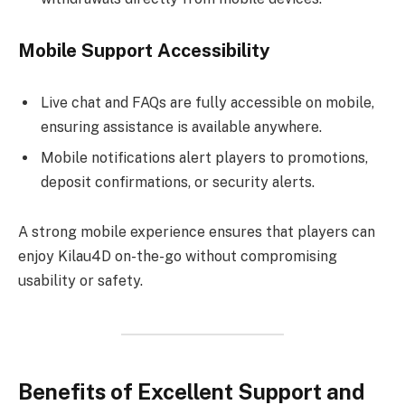
Mobile Support Accessibility
Live chat and FAQs are fully accessible on mobile,
ensuring assistance is available anywhere.
Mobile notifications alert players to promotions,
deposit confirmations, or security alerts.
A strong mobile experience ensures that players can
enjoy Kilau4D on-the-go without compromising
usability or safety.
Benefits of Excellent Support and