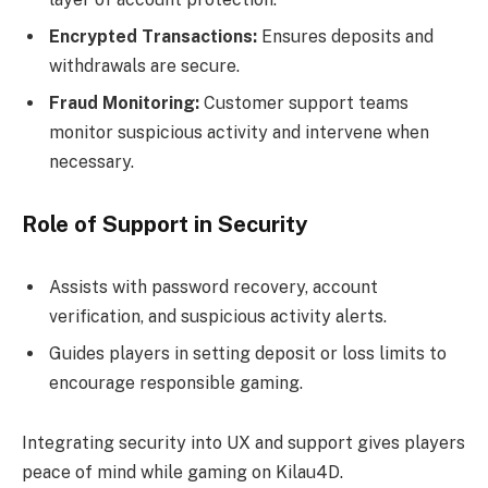
Encrypted Transactions:
Ensures deposits and
withdrawals are secure.
Fraud Monitoring:
Customer support teams
monitor suspicious activity and intervene when
necessary.
Role of Support in Security
Assists with password recovery, account
verification, and suspicious activity alerts.
Guides players in setting deposit or loss limits to
encourage responsible gaming.
Integrating security into UX and support gives players
peace of mind while gaming on Kilau4D.