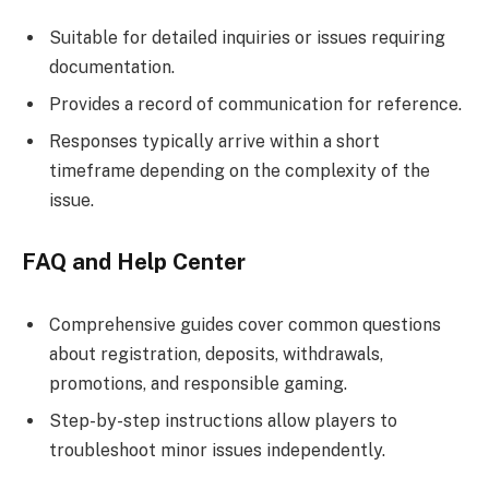
Suitable for detailed inquiries or issues requiring
documentation.
Provides a record of communication for reference.
Responses typically arrive within a short
timeframe depending on the complexity of the
issue.
FAQ and Help Center
Comprehensive guides cover common questions
about registration, deposits, withdrawals,
promotions, and responsible gaming.
Step-by-step instructions allow players to
troubleshoot minor issues independently.