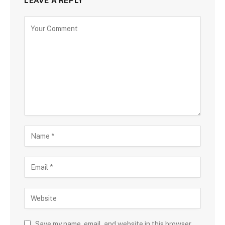
LEAVE A REPLY
Save my name, email, and website in this browser