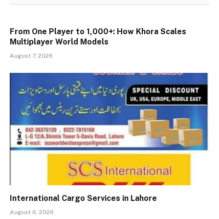
From One Player to 1,000+: How Khora Scales
Multiplayer World Models
August 7, 2026
International Cargo Services in Lahore
August 6, 2026