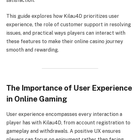
satisfaction.
This guide explores how Kilau4D prioritizes user
experience, the role of customer support in resolving
issues, and practical ways players can interact with
these features to make their online casino journey
smooth and rewarding.
The Importance of User Experience
in Online Gaming
User experience encompasses every interaction a
player has with Kilau4D, from account registration to
gameplay and withdrawals. A positive UX ensures
players can focus on enjoyment rather than facing