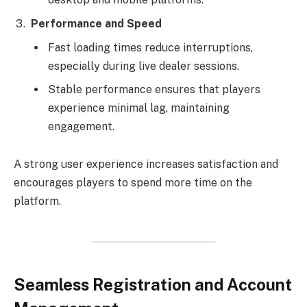
Performance and Speed
Fast loading times reduce interruptions,
especially during live dealer sessions.
Stable performance ensures that players
experience minimal lag, maintaining
engagement.
A strong user experience increases satisfaction and
encourages players to spend more time on the
platform.
Seamless Registration and Account