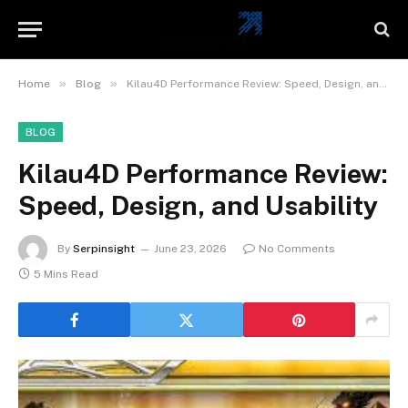
»
»
Home
Blog
Kilau4D Performance Review: Speed, Design, and Usability
BLOG
Kilau4D Performance Review:
Speed, Design, and Usability
By
Serpinsight
June 23, 2026
No Comments
5 Mins Read