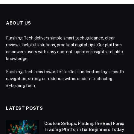
ABOUT US
Flashing Tech delivers simple smart tech guidance, clear
reviews, helpful solutions, practical digital tips. Our platform
empowers users with easy content, updated insights, reliable
knowledge.
Flashing Tech aims toward effortless understanding, smooth
navigation, strong confidence within modern technolog.
#FlashingTech
LATEST POSTS
Custom Setups: Finding the Best Forex
Trading Platform for Beginners Today