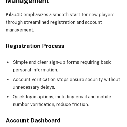
Management
Kilau4D emphasizes a smooth start for new players
through streamlined registration and account
management.
Registration Process
Simple and clear sign-up forms requiring basic
personal information.
Account verification steps ensure security without
unnecessary delays.
Quick login options, including email and mobile
number verification, reduce friction.
Account Dashboard