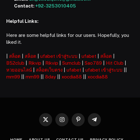
Contact:
+92-3253010405
Helpful Links:
Here are some helpful links for our users. Hopefully, you
liked it.
|
สล็อต
|
สล็อต
|
ufabet เข้าสู่ระบบ
|
ufabet
|
สล็อต
|
B52club
|
Rikvip
|
Rikvip
|
Sumclub
|
Sao789
|
Hit Club
|
หวยออนไลน์
|
สล็อตเว็บตรง
|
ufabet
|
ufabet เข้าสู่ระบบ
||
mm99
||
mm99
||
8day
||
xocdia88
||
xocdia88
X
Instagram
Pinterest
Telegram
(Twitter)
HOME
ABOUT US
CONTACT US
PRIVACY POLICY