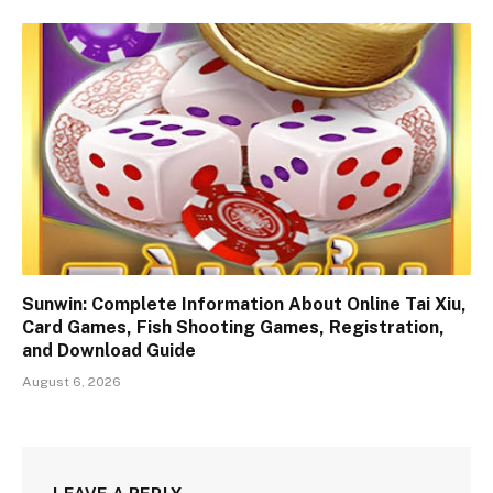
Sunwin: Complete Information About Online Tai Xiu,
Card Games, Fish Shooting Games, Registration,
and Download Guide
August 6, 2026