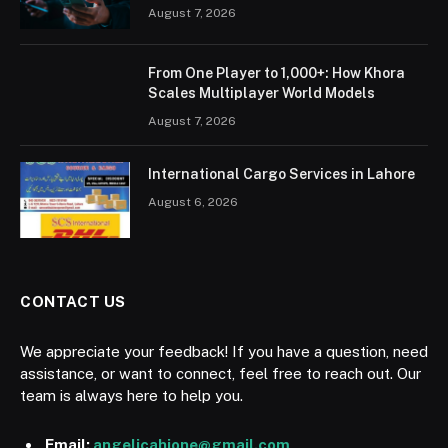
August 7, 2026
From One Player to 1,000+: How Khora
Scales Multiplayer World Models
August 7, 2026
International Cargo Services in Lahore
August 6, 2026
CONTACT US
We appreciate your feedback! If you have a question, need
assistance, or want to connect, feel free to reach out. Our
team is always here to help you.
Email:
angelicahjone@gmail.com