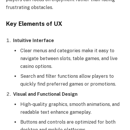
frustrating obstacles.
Key Elements of UX
Intuitive Interface
Clear menus and categories make it easy to
navigate between slots, table games, and live
casino options.
Search and filter functions allow players to
quickly find preferred games or promotions.
Visual and Functional Design
High-quality graphics, smooth animations, and
readable text enhance gameplay.
Buttons and controls are optimized for both
desktop and mobile platforms.