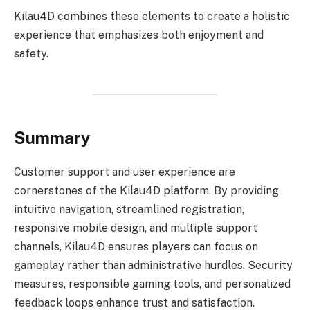
Kilau4D combines these elements to create a holistic
experience that emphasizes both enjoyment and
safety.
Summary
Customer support and user experience are
cornerstones of the Kilau4D platform. By providing
intuitive navigation, streamlined registration,
responsive mobile design, and multiple support
channels, Kilau4D ensures players can focus on
gameplay rather than administrative hurdles. Security
measures, responsible gaming tools, and personalized
feedback loops enhance trust and satisfaction.