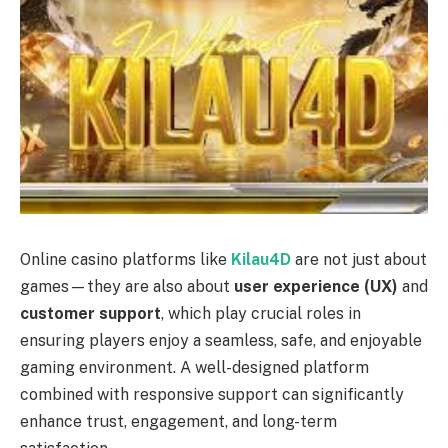
Online casino platforms like
Kilau4D
are not just about
games—they are also about
user experience (UX)
and
customer support
, which play crucial roles in
ensuring players enjoy a seamless, safe, and enjoyable
gaming environment. A well-designed platform
combined with responsive support can significantly
enhance trust, engagement, and long-term