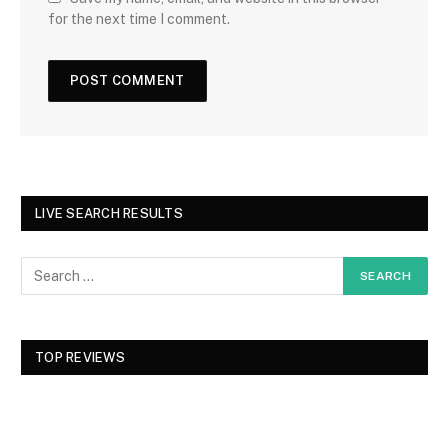
for the next time I comment.
LIVE SEARCH RESULTS
TOP REVIEWS