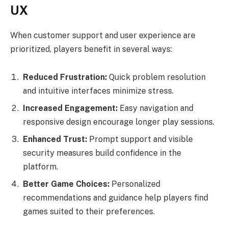
UX
When customer support and user experience are
prioritized, players benefit in several ways:
Reduced Frustration:
Quick problem resolution
and intuitive interfaces minimize stress.
Increased Engagement:
Easy navigation and
responsive design encourage longer play sessions.
Enhanced Trust:
Prompt support and visible
security measures build confidence in the
platform.
Better Game Choices:
Personalized
recommendations and guidance help players find
games suited to their preferences.