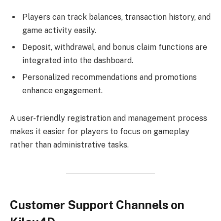
Players can track balances, transaction history, and
game activity easily.
Deposit, withdrawal, and bonus claim functions are
integrated into the dashboard.
Personalized recommendations and promotions
enhance engagement.
A user-friendly registration and management process
makes it easier for players to focus on gameplay
rather than administrative tasks.
Customer Support Channels on