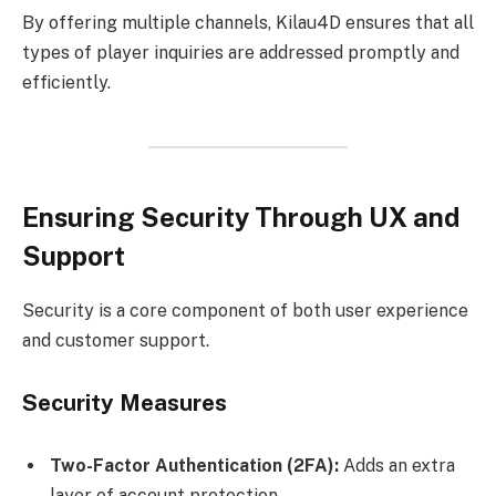
By offering multiple channels, Kilau4D ensures that all
types of player inquiries are addressed promptly and
efficiently.
Ensuring Security Through UX and
Support
Security is a core component of both user experience
and customer support.
Security Measures
Two-Factor Authentication (2FA):
Adds an extra
layer of account protection.