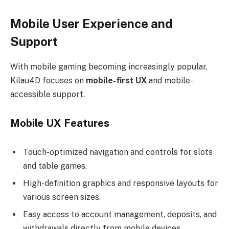
Mobile User Experience and
Support
With mobile gaming becoming increasingly popular,
Kilau4D focuses on
mobile-first UX
and mobile-
accessible support.
Mobile UX Features
Touch-optimized navigation and controls for slots
and table games.
High-definition graphics and responsive layouts for
various screen sizes.
Easy access to account management, deposits, and
withdrawals directly from mobile devices.