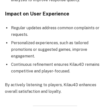
Impact on User Experience
Regular updates address common complaints or
requests.
Personalized experiences, such as tailored
promotions or suggested games, improve
engagement.
Continuous refinement ensures Kilau4D remains
competitive and player-focused.
By actively listening to players, Kilau4D enhances
overall satisfaction and loyalty.