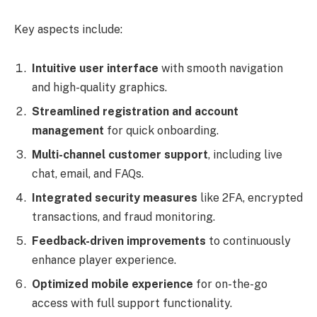
Key aspects include:
Intuitive user interface
with smooth navigation
and high-quality graphics.
Streamlined registration and account
management
for quick onboarding.
Multi-channel customer support
, including live
chat, email, and FAQs.
Integrated security measures
like 2FA, encrypted
transactions, and fraud monitoring.
Feedback-driven improvements
to continuously
enhance player experience.
Optimized mobile experience
for on-the-go
access with full support functionality.