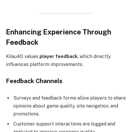
Enhancing Experience Through
Feedback
Kilau4D values
player feedback
, which directly
influences platform improvements.
Feedback Channels
Surveys and feedback forms allow players to share
opinions about game quality, site navigation, and
promotions.
Customer support interactions are logged and
analyzed to improve response quality.