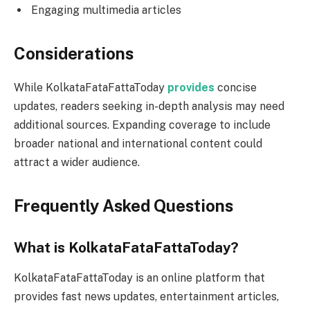
Engaging multimedia articles
Considerations
While KolkataFataFattaToday
provides
concise
updates, readers seeking in-depth analysis may need
additional sources. Expanding coverage to include
broader national and international content could
attract a wider audience.
Frequently Asked Questions
What is KolkataFataFattaToday?
KolkataFataFattaToday is an online platform that
provides fast news updates, entertainment articles,