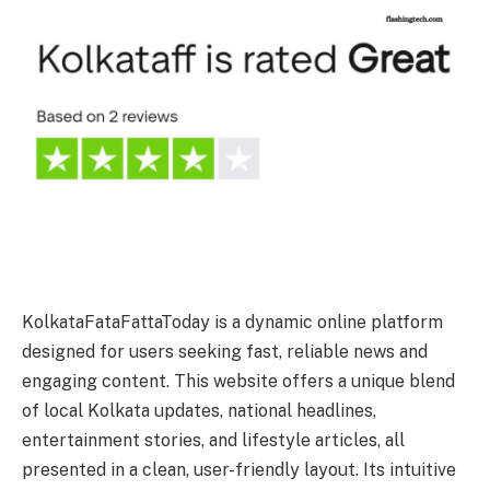
KolkataFataFattaToday is a dynamic online platform
designed for users seeking fast, reliable news and
engaging content. This website offers a unique blend
of local Kolkata updates, national headlines,
entertainment stories, and lifestyle articles, all
presented in a clean, user-friendly layout. Its intuitive