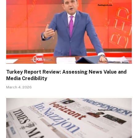
Turkey Report Review: Assessing News Value and
Media Credibility
March 4, 2026