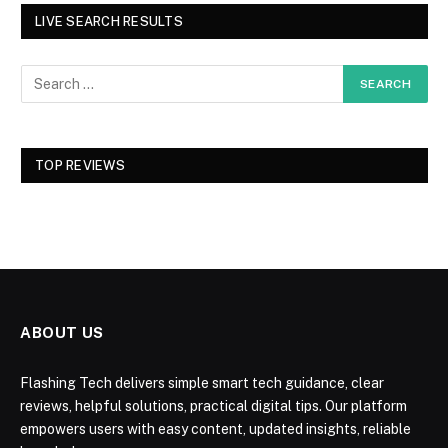
LIVE SEARCH RESULTS
TOP REVIEWS
ABOUT US
Flashing Tech delivers simple smart tech guidance, clear
reviews, helpful solutions, practical digital tips. Our platform
empowers users with easy content, updated insights, reliable