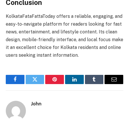
Conclusion
KolkataFataFattaToday offers a reliable, engaging, and
easy-to-navigate platform for readers looking for fast
news, entertainment, and lifestyle content. Its clean
design, mobile-friendly interface, and local focus make
it an excellent choice for Kolkata residents and online
users seeking instant information.
Facebook
Twitter
Pinterest
LinkedIn
Tumblr
Email
John