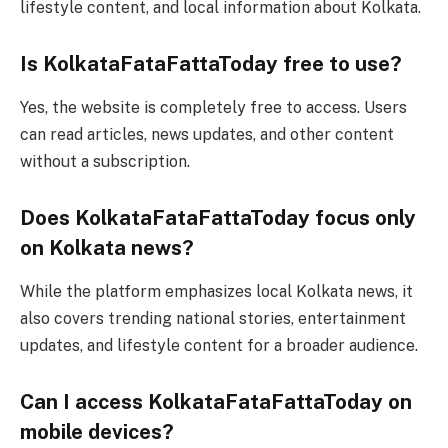
lifestyle content, and local information about Kolkata.
Is KolkataFataFattaToday free to use?
Yes, the website is completely free to access. Users
can read articles, news updates, and other content
without a subscription.
Does KolkataFataFattaToday focus only
on Kolkata news?
While the platform emphasizes local Kolkata news, it
also covers trending national stories, entertainment
updates, and lifestyle content for a broader audience.
Can I access KolkataFataFattaToday on
mobile devices?