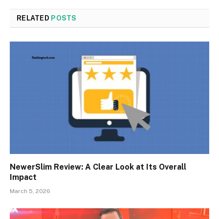
RELATED
POSTS
NewerSlim Review: A Clear Look at Its Overall
Impact
March 5, 2026