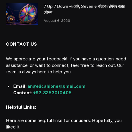
7 Up 7 Down-এ মোট, Seven ও পরিশোধ টেবিল পড়ার
কৌশল
August 6, 2026
CONTACT US
We appreciate your feedback! If you have a question, need
assistance, or want to connect, feel free to reach out. Our
team is always here to help you.
Email:
angelicahjone@gmail.com
Contact:
+92-3253010405
Helpful Links:
Here are some helpful links for our users. Hopefully, you
liked it.