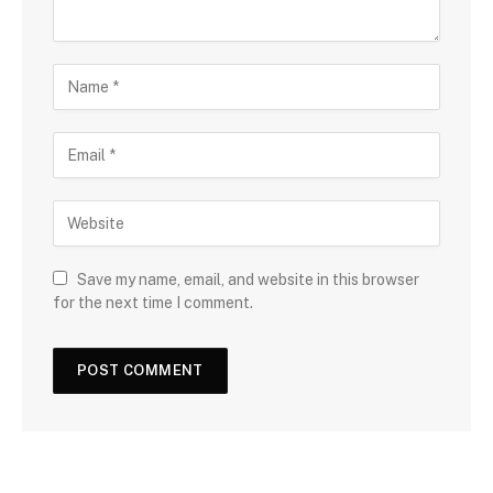
Save my name, email, and website in this browser
for the next time I comment.