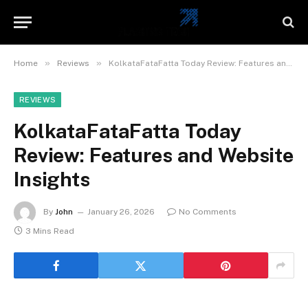
»
»
Home
Reviews
KolkataFataFatta Today Review: Features and Website Insights
REVIEWS
KolkataFataFatta Today
Review: Features and Website
Insights
By
John
January 26, 2026
No Comments
3 Mins Read