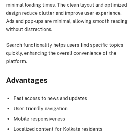
minimal loading times. The clean layout and optimized
design reduce clutter and improve user experience.
Ads and pop-ups are minimal, allowing smooth reading
without distractions.
Search functionality helps users find specific topics
quickly, enhancing the overall convenience of the
platform.
Advantages
Fast access to news and updates
User-friendly navigation
Mobile responsiveness
Localized content for Kolkata residents