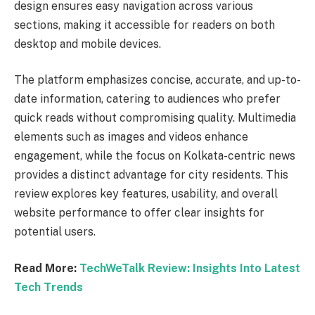
design ensures easy navigation across various
sections, making it accessible for readers on both
desktop and mobile devices.
The platform emphasizes concise, accurate, and up-to-
date information, catering to audiences who prefer
quick reads without compromising quality. Multimedia
elements such as images and videos enhance
engagement, while the focus on Kolkata-centric news
provides a distinct advantage for city residents. This
review explores key features, usability, and overall
website performance to offer clear insights for
potential users.
Read More:
TechWeTalk Review: Insights Into Latest
Tech Trends