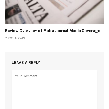
Review Overview of Malta Journal Media Coverage
March 3, 2026
LEAVE A REPLY