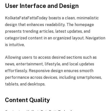
User Interface and Design
KolkataFataFattaToday boasts a clean, minimalistic
design that enhances readability. The homepage
presents trending articles, latest updates, and
categorized content in an organized layout. Navigation
is intuitive,
Allowing users to access desired sections such as
news, entertainment, lifestyle, and local updates
effortlessly. Responsive design ensures smooth
performance across devices, including smartphones,
tablets, and desktops.
Content Quality