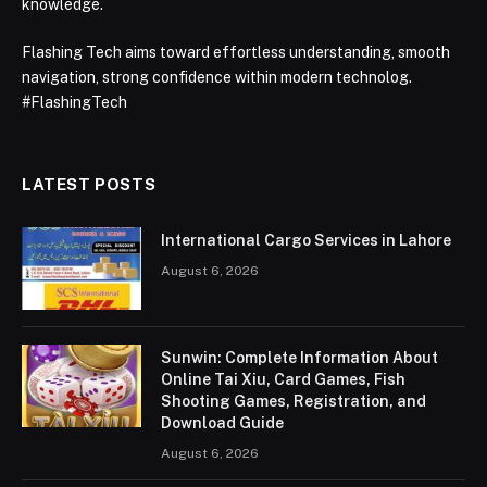
knowledge.
Flashing Tech aims toward effortless understanding, smooth
navigation, strong confidence within modern technolog.
#FlashingTech
LATEST POSTS
International Cargo Services in Lahore
August 6, 2026
Sunwin: Complete Information About
Online Tai Xiu, Card Games, Fish
Shooting Games, Registration, and
Download Guide
August 6, 2026