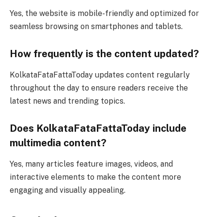
Yes, the website is mobile-friendly and optimized for
seamless browsing on smartphones and tablets.
How frequently is the content updated?
KolkataFataFattaToday updates content regularly
throughout the day to ensure readers receive the
latest news and trending topics.
Does KolkataFataFattaToday include
multimedia content?
Yes, many articles feature images, videos, and
interactive elements to make the content more
engaging and visually appealing.