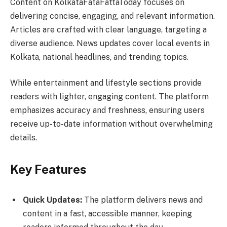
Content on KolkataFataFattaToday focuses on
delivering concise, engaging, and relevant information.
Articles are crafted with clear language, targeting a
diverse audience. News updates cover local events in
Kolkata, national headlines, and trending topics.
While entertainment and lifestyle sections provide
readers with lighter, engaging content. The platform
emphasizes accuracy and freshness, ensuring users
receive up-to-date information without overwhelming
details.
Key Features
Quick Updates:
The platform delivers news and
content in a fast, accessible manner, keeping