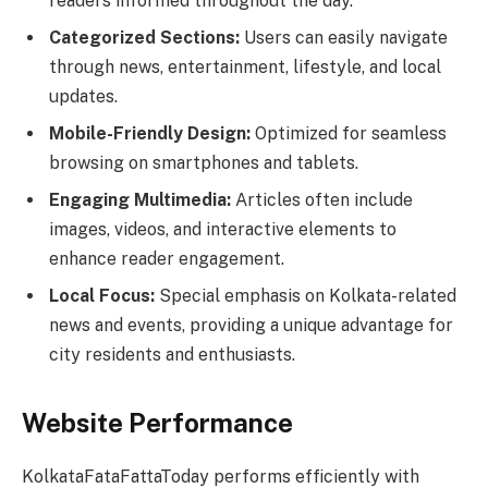
readers informed throughout the day.
Categorized Sections:
Users can easily navigate
through news, entertainment, lifestyle, and local
updates.
Mobile-Friendly Design:
Optimized for seamless
browsing on smartphones and tablets.
Engaging Multimedia:
Articles often include
images, videos, and interactive elements to
enhance reader engagement.
Local Focus:
Special emphasis on Kolkata-related
news and events, providing a unique advantage for
city residents and enthusiasts.
Website Performance
KolkataFataFattaToday performs efficiently with