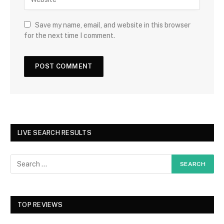
Save my name, email, and website in this browser
for the next time I comment.
LIVE SEARCH RESULTS
TOP REVIEWS