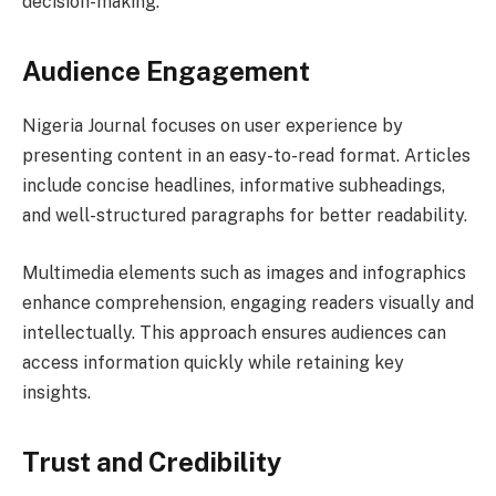
decision-making.
Audience Engagement
Nigeria Journal focuses on user experience by
presenting content in an easy-to-read format. Articles
include concise headlines, informative subheadings,
and well-structured paragraphs for better readability.
Multimedia elements such as images and infographics
enhance comprehension, engaging readers visually and
intellectually. This approach ensures audiences can
access information quickly while retaining key
insights.
Trust and Credibility