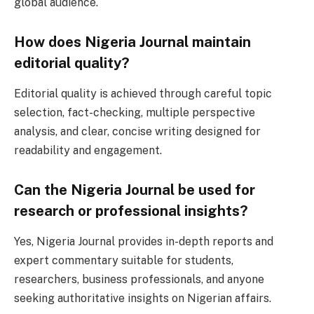
global audience.
How does Nigeria Journal maintain
editorial quality?
Editorial quality is achieved through careful topic
selection, fact-checking, multiple perspective
analysis, and clear, concise writing designed for
readability and engagement.
Can the Nigeria Journal be used for
research or professional insights?
Yes, Nigeria Journal provides in-depth reports and
expert commentary suitable for students,
researchers, business professionals, and anyone
seeking authoritative insights on Nigerian affairs.