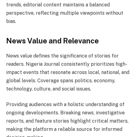
trends, editorial content maintains a balanced
perspective, reflecting multiple viewpoints without
bias.
News Value and Relevance
News value defines the significance of stories for
readers. Nigeria Journal consistently prioritizes high-
impact events that resonate across local, national, and
global levels. Coverage spans politics, economy,
technology, culture, and social issues,
Providing audiences with a holistic understanding of
ongoing developments. Breaking news, investigative
reports, and feature stories highlight critical matters,
making the platform a reliable source for informed