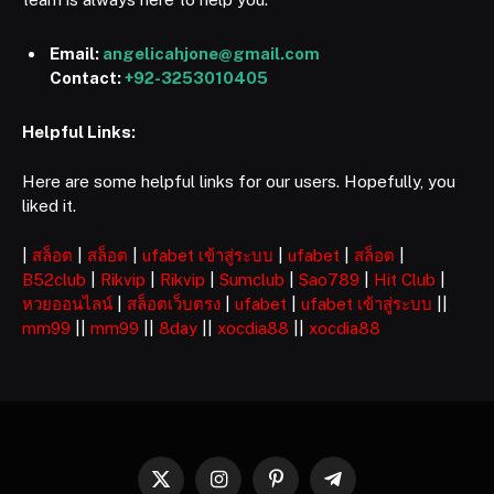
Email:
angelicahjone@gmail.com
Contact:
+92-3253010405
Helpful Links:
Here are some helpful links for our users. Hopefully, you
liked it.
|
สล็อต
|
สล็อต
|
ufabet เข้าสู่ระบบ
|
ufabet
|
สล็อต
|
B52club
|
Rikvip
|
Rikvip
|
Sumclub
|
Sao789
|
Hit Club
|
หวยออนไลน์
|
สล็อตเว็บตรง
|
ufabet
|
ufabet เข้าสู่ระบบ
||
mm99
||
mm99
||
8day
||
xocdia88
||
xocdia88
X
Instagram
Pinterest
Telegram