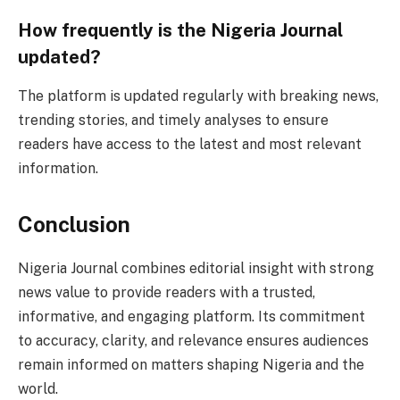
How frequently is the Nigeria Journal
updated?
The platform is updated regularly with breaking news,
trending stories, and timely analyses to ensure
readers have access to the latest and most relevant
information.
Conclusion
Nigeria Journal combines editorial insight with strong
news value to provide readers with a trusted,
informative, and engaging platform. Its commitment
to accuracy, clarity, and relevance ensures audiences
remain informed on matters shaping Nigeria and the
world.