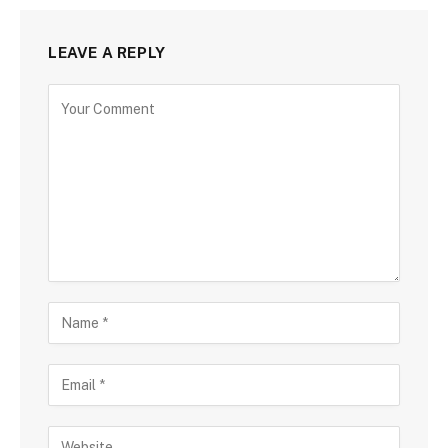
LEAVE A REPLY