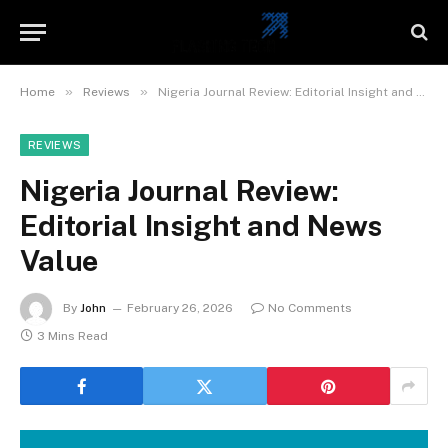
»
»
Home
Reviews
Nigeria Journal Review: Editorial Insight and News Value
REVIEWS
Nigeria Journal Review:
Editorial Insight and News
Value
By
John
February 26, 2026
No Comments
3 Mins Read