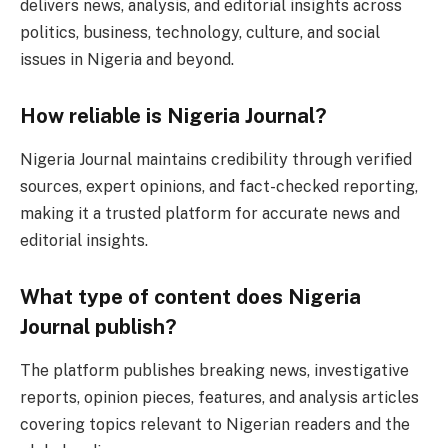
delivers news, analysis, and editorial insights across
politics, business, technology, culture, and social
issues in Nigeria and beyond.
How reliable is Nigeria Journal?
Nigeria Journal maintains credibility through verified
sources, expert opinions, and fact-checked reporting,
making it a trusted platform for accurate news and
editorial insights.
What type of content does Nigeria
Journal publish?
The platform publishes breaking news, investigative
reports, opinion pieces, features, and analysis articles
covering topics relevant to Nigerian readers and the