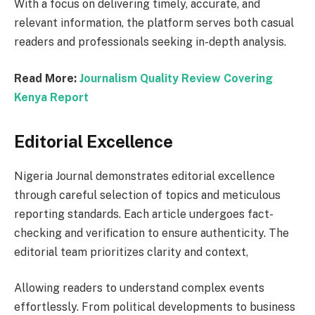
With a focus on delivering timely, accurate, and
relevant information, the platform serves both casual
readers and professionals seeking in-depth analysis.
Read More:
Journalism Quality Review Covering
Kenya Report
Editorial Excellence
Nigeria Journal demonstrates editorial excellence
through careful selection of topics and meticulous
reporting standards. Each article undergoes fact-
checking and verification to ensure authenticity. The
editorial team prioritizes clarity and context,
Allowing readers to understand complex events
effortlessly. From political developments to business