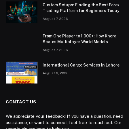
Custom Setups: Finding the Best Forex
Trading Platform for Beginners Today
August 7, 2026
From One Player to 1,000+: How Khora
Scales Multiplayer World Models
August 7, 2026
International Cargo Services in Lahore
August 6, 2026
CONTACT US
We appreciate your feedback! If you have a question, need
assistance, or want to connect, feel free to reach out. Our
team is always here to help you.