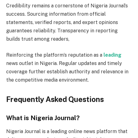
Credibility remains a cornerstone of Nigeria Journal’s
success. Sourcing information from official
statements, verified reports, and expert opinions
guarantees reliability. Transparency in reporting
builds trust among readers,
Reinforcing the platform’s reputation as a
leading
news outlet in Nigeria. Regular updates and timely
coverage further establish authority and relevance in
the competitive media environment.
Frequently Asked Questions
What is Nigeria Journal?
Nigeria Journal is a leading online news platform that