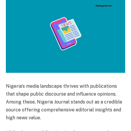
Nigeria’s media landscape thrives with publications
that shape public discourse and influence opinions.
Among these, Nigeria Journal stands out as a credible
source offering comprehensive editorial insights and
high news value.