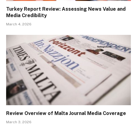
Turkey Report Review: Assessing News Value and
Media Credibility
March 4, 2026
Review Overview of Malta Journal Media Coverage
March 3, 2026