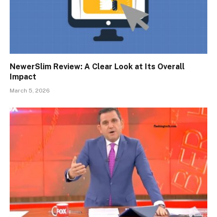
NewerSlim Review: A Clear Look at Its Overall
Impact
March 5, 2026