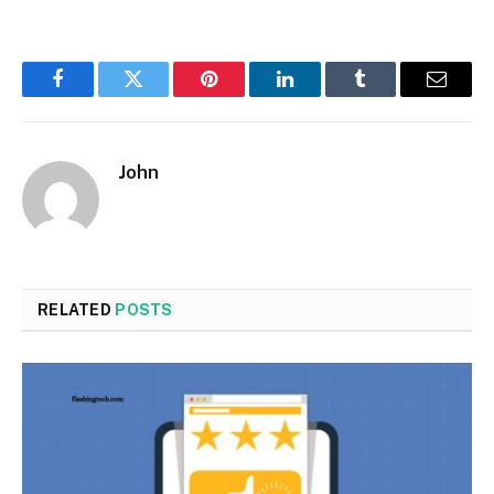
Facebook
Twitter
Pinterest
LinkedIn
Tumblr
Email
John
RELATED
POSTS