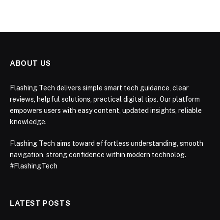
ABOUT US
Flashing Tech delivers simple smart tech guidance, clear
reviews, helpful solutions, practical digital tips. Our platform
empowers users with easy content, updated insights, reliable
knowledge.
Flashing Tech aims toward effortless understanding, smooth
navigation, strong confidence within modern technolog.
#FlashingTech
LATEST POSTS