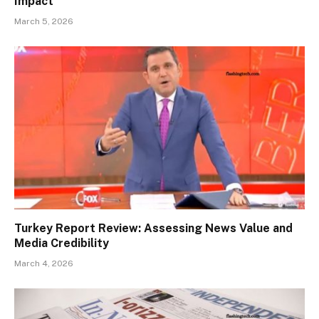
Impact
March 5, 2026
Turkey Report Review: Assessing News Value and
Media Credibility
March 4, 2026