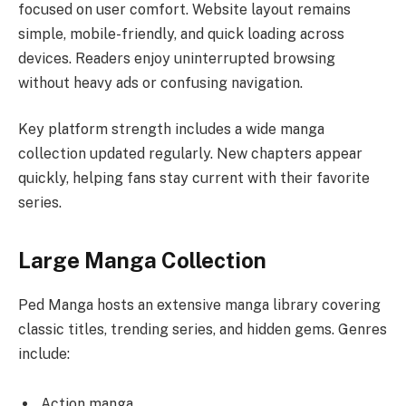
focused on user comfort. Website layout remains
simple, mobile-friendly, and quick loading across
devices. Readers enjoy uninterrupted browsing
without heavy ads or confusing navigation.
Key platform strength includes a wide manga
collection updated regularly. New chapters appear
quickly, helping fans stay current with their favorite
series.
Large Manga Collection
Ped Manga hosts an extensive manga library covering
classic titles, trending series, and hidden gems. Genres
include:
Action manga