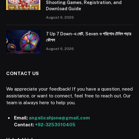
Shooting Games, Registration, and
Download Guide
August 6, 2026
7 Up 7 Down-এ মোট, Seven ও পরিশোধ টেবিল পড়ার
কৌশল
August 6, 2026
CONTACT US
We appreciate your feedback! If you have a question, need
assistance, or want to connect, feel free to reach out. Our
team is always here to help you.
Email:
angelicahjone@gmail.com
Contact:
+92-3253010405