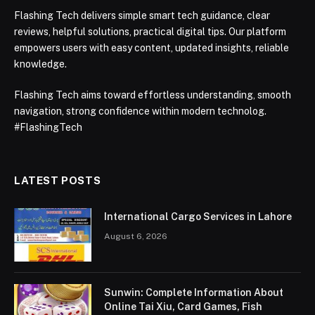
Flashing Tech delivers simple smart tech guidance, clear
reviews, helpful solutions, practical digital tips. Our platform
empowers users with easy content, updated insights, reliable
knowledge.
Flashing Tech aims toward effortless understanding, smooth
navigation, strong confidence within modern technolog.
#FlashingTech
LATEST POSTS
International Cargo Services in Lahore
August 6, 2026
Sunwin: Complete Information About
Online Tai Xiu, Card Games, Fish