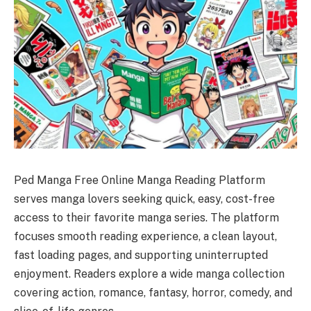
Ped Manga Free Online Manga Reading Platform
serves manga lovers seeking quick, easy, cost-free
access to their favorite manga series. The platform
focuses smooth reading experience, a clean layout,
fast loading pages, and supporting uninterrupted
enjoyment. Readers explore a wide manga collection
covering action, romance, fantasy, horror, comedy, and