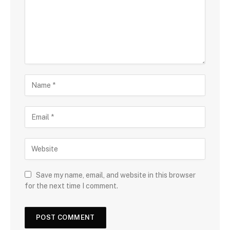
Save my name, email, and website in this browser
for the next time I comment.