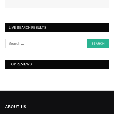
LIVE SEARCH RESULTS
TOP REVIEWS
ABOUT US