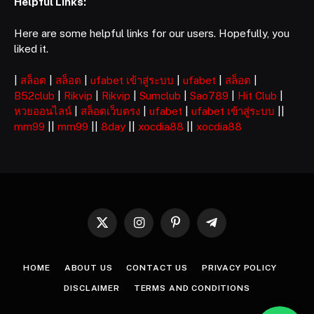
Helpful Links:
Here are some helpful links for our users. Hopefully, you
liked it.
|
สล็อต
|
สล็อต
|
ufabet เข้าสู่ระบบ
|
ufabet
|
สล็อต
|
B52club
|
Rikvip
|
Rikvip
|
Sumclub
|
Sao789
|
Hit Club
|
หวยออนไลน์
|
สล็อตเว็บตรง
|
ufabet
|
ufabet เข้าสู่ระบบ
||
mm99
||
mm99
||
8day
||
xocdia88
||
xocdia88
X
Instagram
Pinterest
Telegram
(Twitter)
HOME
ABOUT US
CONTACT US
PRIVACY POLICY
DISCLAIMER
TERMS AND CONDITIONS