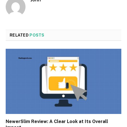
RELATED
POSTS
NewerSlim Review: A Clear Look at Its Overall