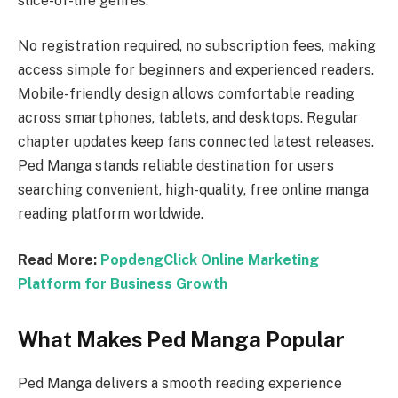
slice-of-life genres.
No registration required, no subscription fees, making
access simple for beginners and experienced readers.
Mobile-friendly design allows comfortable reading
across smartphones, tablets, and desktops. Regular
chapter updates keep fans connected latest releases.
Ped Manga stands reliable destination for users
searching convenient, high-quality, free online manga
reading platform worldwide.
Read More:
PopdengClick Online Marketing
Platform for Business Growth
What Makes Ped Manga Popular
Ped Manga delivers a smooth reading experience