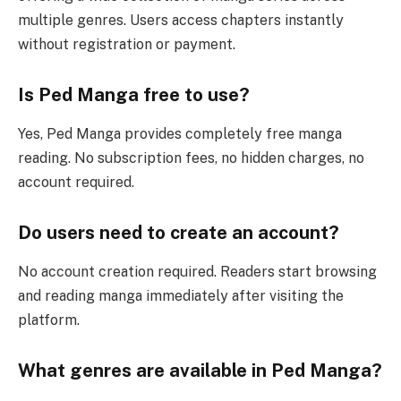
multiple genres. Users access chapters instantly
without registration or payment.
Is Ped Manga free to use?
Yes, Ped Manga provides completely free manga
reading. No subscription fees, no hidden charges, no
account required.
Do users need to create an account?
No account creation required. Readers start browsing
and reading manga immediately after visiting the
platform.
What genres are available in Ped Manga?