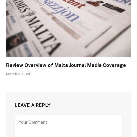
Review Overview of Malta Journal Media Coverage
March 3, 2026
LEAVE A REPLY