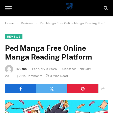
»
»
Home
Reviews
Ped Manga Free Online Manga Reading Platform
REVIEWS
Ped Manga Free Online
Manga Reading Platform
By
John
February 9, 2026
Updated:
February 10,
2026
No Comments
3 Mins Read