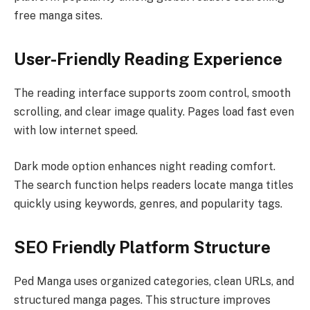
free manga sites.
User-Friendly Reading Experience
The reading interface supports zoom control, smooth
scrolling, and clear image quality. Pages load fast even
with low internet speed.
Dark mode option enhances night reading comfort.
The search function helps readers locate manga titles
quickly using keywords, genres, and popularity tags.
SEO Friendly Platform Structure
Ped Manga uses organized categories, clean URLs, and
structured manga pages. This structure improves