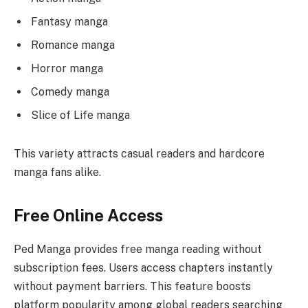
Fantasy manga
Romance manga
Horror manga
Comedy manga
Slice of Life manga
This variety attracts casual readers and hardcore
manga fans alike.
Free Online Access
Ped Manga provides free manga reading without
subscription fees. Users access chapters instantly
without payment barriers. This feature boosts
platform popularity among global readers searching