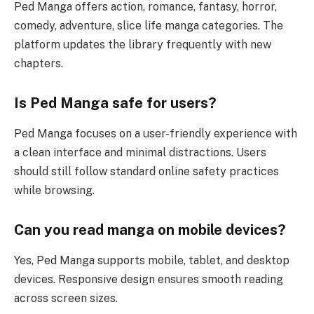
Ped Manga offers action, romance, fantasy, horror,
comedy, adventure, slice life manga categories. The
platform updates the library frequently with new
chapters.
Is Ped Manga safe for users?
Ped Manga focuses on a user-friendly experience with
a clean interface and minimal distractions. Users
should still follow standard online safety practices
while browsing.
Can you read manga on mobile devices?
Yes, Ped Manga supports mobile, tablet, and desktop
devices. Responsive design ensures smooth reading
across screen sizes.