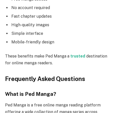
No account required
Fast chapter updates
High-quality images
Simple interface
Mobile-friendly design
These benefits make Ped Manga a
trusted
destination
for online manga readers.
Frequently Asked Questions
What is Ped Manga?
Ped Manga is a free online manga reading platform
offering a wide collection of manga series across