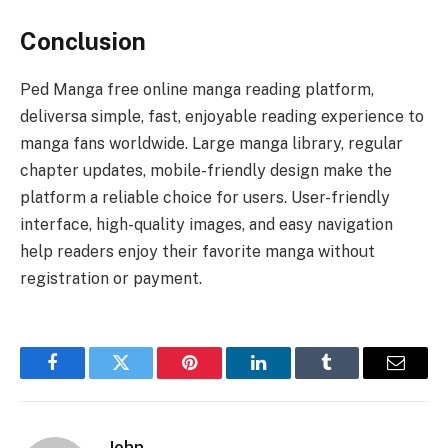
Conclusion
Ped Manga free online manga reading platform,
deliversa simple, fast, enjoyable reading experience to
manga fans worldwide. Large manga library, regular
chapter updates, mobile-friendly design make the
platform a reliable choice for users. User-friendly
interface, high-quality images, and easy navigation
help readers enjoy their favorite manga without
registration or payment.
Facebook
Twitter
Pinterest
LinkedIn
Tumblr
Email
John