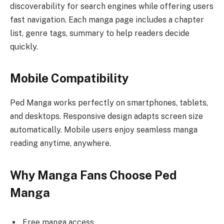
discoverability for search engines while offering users
fast navigation. Each manga page includes a chapter
list, genre tags, summary to help readers decide
quickly.
Mobile Compatibility
Ped Manga works perfectly on smartphones, tablets,
and desktops. Responsive design adapts screen size
automatically. Mobile users enjoy seamless manga
reading anytime, anywhere.
Why Manga Fans Choose Ped
Manga
Free manga access