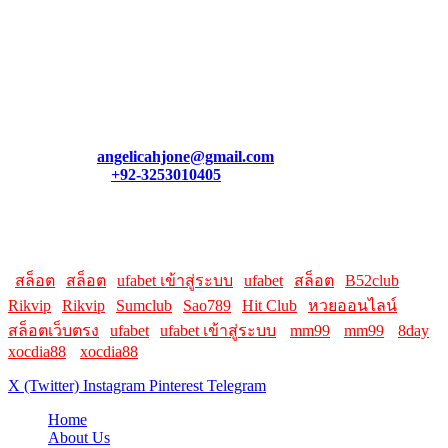
August 6, 2026
Contact Us
We appreciate your feedback! If you have a question, need
assistance, or want to connect, feel free to reach out. Our team is
always here to help you.
Email:
angelicahjone@gmail.com
Contact:
+92-3253010405
Helpful Links:
Here are some helpful links for our users. Hopefully, you liked it.
|
สล็อต
|
สล็อต
|
ufabet เข้าสู่ระบบ
|
ufabet
|
สล็อต
|
B52club
|
Rikvip
|
Rikvip
|
Sumclub
|
Sao789
|
Hit Club
|
หวยออนไลน์
|
สล็อตเว็บตรง
|
ufabet
|
ufabet เข้าสู่ระบบ
||
mm99
||
mm99
||
8day
||
xocdia88
||
xocdia88
X (Twitter)
Instagram
Pinterest
Telegram
Home
About Us