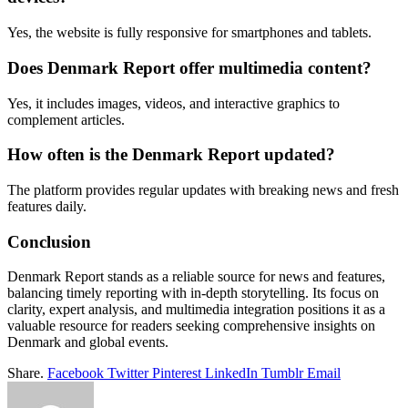
Yes, the website is fully responsive for smartphones and tablets.
Does Denmark Report offer multimedia content?
Yes, it includes images, videos, and interactive graphics to
complement articles.
How often is the Denmark Report updated?
The platform provides regular updates with breaking news and fresh
features daily.
Conclusion
Denmark Report stands as a reliable source for news and features,
balancing timely reporting with in-depth storytelling. Its focus on
clarity, expert analysis, and multimedia integration positions it as a
valuable resource for readers seeking comprehensive insights on
Denmark and global events.
Share.
Facebook
Twitter
Pinterest
LinkedIn
Tumblr
Email