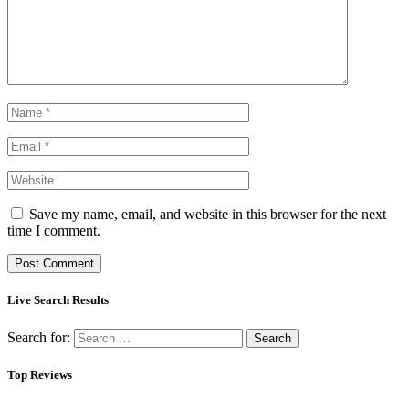
Save my name, email, and website in this browser for the next
time I comment.
Live Search Results
Search for:
Top Reviews