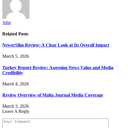
John
Related
Posts
NewerSlim Review: A Clear Look at Its Overall Impact
March 5, 2026
Turkey Report Review: Assessing News Value and Media
Credibility
March 4, 2026
Review Overview of Malta Journal Media Coverage
March 3, 2026
Leave A Reply