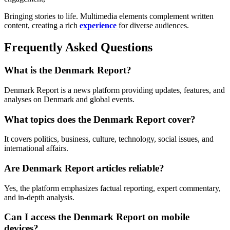
Bringing stories to life. Multimedia elements complement written
content, creating a rich
experience
for diverse audiences.
Frequently Asked Questions
What is the Denmark Report?
Denmark Report is a news platform providing updates, features, and
analyses on Denmark and global events.
What topics does the Denmark Report cover?
It covers politics, business, culture, technology, social issues, and
international affairs.
Are Denmark Report articles reliable?
Yes, the platform emphasizes factual reporting, expert commentary,
and in-depth analysis.
Can I access the Denmark Report on mobile
devices?