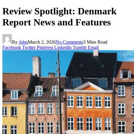
Review Spotlight: Denmark
Report News and Features
By
John
March 2, 2026
No Comments
3 Mins Read
Facebook
Twitter
Pinterest
LinkedIn
Tumblr
Email