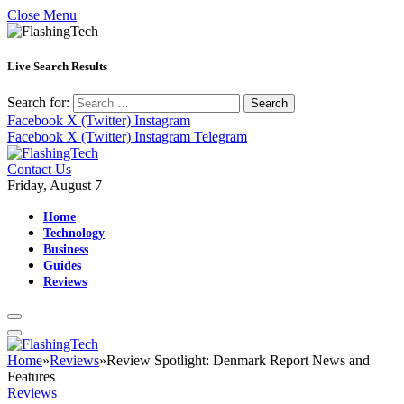
Close Menu
Live Search Results
Search for:
Facebook
X (Twitter)
Instagram
Facebook
X (Twitter)
Instagram
Telegram
Contact Us
Friday, August 7
Home
Technology
Business
Guides
Reviews
Home
»
Reviews
»
Review Spotlight: Denmark Report News and
Features
Reviews