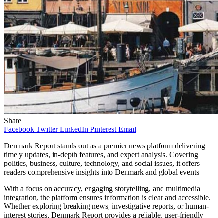
Share
Facebook
Twitter
LinkedIn
Pinterest
Email
Denmark Report stands out as a premier news platform delivering
timely updates, in-depth features, and expert analysis. Covering
politics, business, culture, technology, and social issues, it offers
readers comprehensive insights into Denmark and global events.
With a focus on accuracy, engaging storytelling, and multimedia
integration, the platform ensures information is clear and accessible.
Whether exploring breaking news, investigative reports, or human-
interest stories, Denmark Report provides a reliable, user-friendly