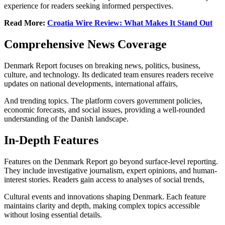
experience for readers seeking informed perspectives.
Read More:
Croatia Wire Review: What Makes It Stand Out
Comprehensive News Coverage
Denmark Report focuses on breaking news, politics, business,
culture, and technology. Its dedicated team ensures readers receive
updates on national developments, international affairs,
And trending topics. The platform covers government policies,
economic forecasts, and social issues, providing a well-rounded
understanding of the Danish landscape.
In-Depth Features
Features on the Denmark Report go beyond surface-level reporting.
They include investigative journalism, expert opinions, and human-
interest stories. Readers gain access to analyses of social trends,
Cultural events and innovations shaping Denmark. Each feature
maintains clarity and depth, making complex topics accessible
without losing essential details.