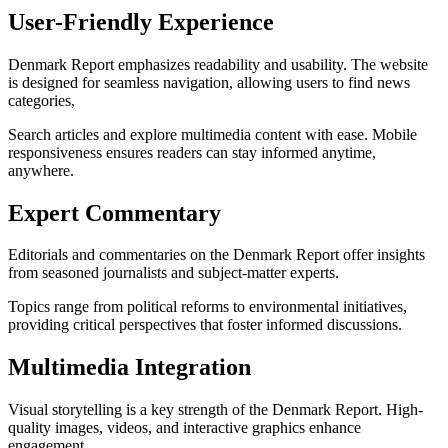
User-Friendly Experience
Denmark Report emphasizes readability and usability. The website
is designed for seamless navigation, allowing users to find news
categories,
Search articles and explore multimedia content with ease. Mobile
responsiveness ensures readers can stay informed anytime,
anywhere.
Expert Commentary
Editorials and commentaries on the Denmark Report offer insights
from seasoned journalists and subject-matter experts.
Topics range from political reforms to environmental initiatives,
providing critical perspectives that foster informed discussions.
Multimedia Integration
Visual storytelling is a key strength of the Denmark Report. High-
quality images, videos, and interactive graphics enhance
engagement,