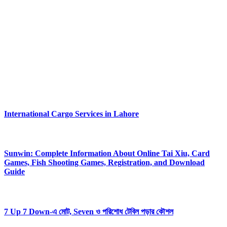
About Us
Flashing Tech delivers simple smart tech guidance, clear reviews,
helpful solutions, practical digital tips. Our platform empowers users
with easy content, updated insights, reliable knowledge.
Flashing Tech aims toward effortless understanding, smooth
navigation, strong confidence within modern technolog.
#FlashingTech
Latest Posts
International Cargo Services in Lahore
August 6, 2026
Sunwin: Complete Information About Online Tai Xiu, Card
Games, Fish Shooting Games, Registration, and Download
Guide
August 6, 2026
7 Up 7 Down-এ মোট, Seven ও পরিশোধ টেবিল পড়ার কৌশল