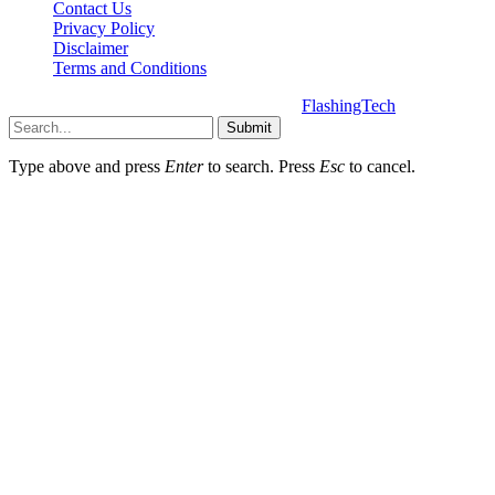
Contact Us
Privacy Policy
Disclaimer
Terms and Conditions
Copyright © 2025 | All Rights Reserved |
FlashingTech
Submit
Type above and press
Enter
to search. Press
Esc
to cancel.