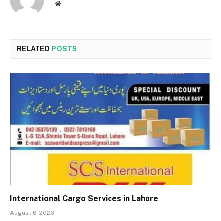
Website
RELATED
POSTS
International Cargo Services in Lahore
August 6, 2026