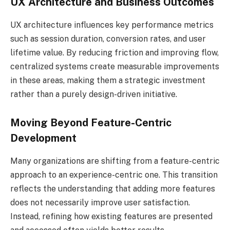
UX Architecture and Business Outcomes
UX architecture influences key performance metrics
such as session duration, conversion rates, and user
lifetime value. By reducing friction and improving flow,
centralized systems create measurable improvements
in these areas, making them a strategic investment
rather than a purely design-driven initiative.
Moving Beyond Feature-Centric
Development
Many organizations are shifting from a feature-centric
approach to an experience-centric one. This transition
reflects the understanding that adding more features
does not necessarily improve user satisfaction.
Instead, refining how existing features are presented