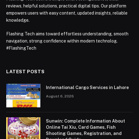
reviews, helpful solutions, practical digital tips. Our platform
empowers users with easy content, updated insights, reliable
knowledge.
Flashing Tech aims toward effortless understanding, smooth
navigation, strong confidence within modern technolog.
#FlashingTech
LATEST POSTS
International Cargo Services in Lahore
August 6, 2026
Sunwin: Complete Information About
Online Tai Xiu, Card Games, Fish
Shooting Games, Registration, and