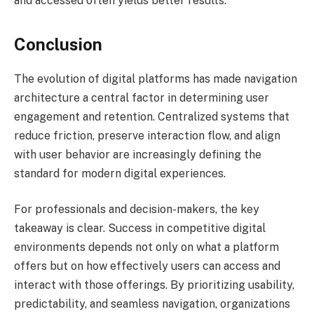
and accessed often yields better results.
Conclusion
The evolution of digital platforms has made navigation
architecture a central factor in determining user
engagement and retention. Centralized systems that
reduce friction, preserve interaction flow, and align
with user behavior are increasingly defining the
standard for modern digital experiences.
For professionals and decision-makers, the key
takeaway is clear. Success in competitive digital
environments depends not only on what a platform
offers but on how effectively users can access and
interact with those offerings. By prioritizing usability,
predictability, and seamless navigation, organizations