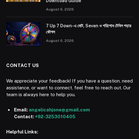
Download Guide
August 6, 2026
7 Up 7 Down-এ মোট, Seven ও পরিশোধ টেবিল পড়ার
কৌশল
August 6, 2026
CONTACT US
We appreciate your feedback! If you have a question, need
assistance, or want to connect, feel free to reach out. Our
team is always here to help you.
Email:
angelicahjone@gmail.com
Contact:
+92-3253010405
Helpful Links: