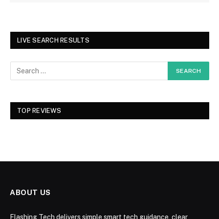
LIVE SEARCH RESULTS
TOP REVIEWS
ABOUT US
Flashing Tech delivers simple smart tech guidance, clear