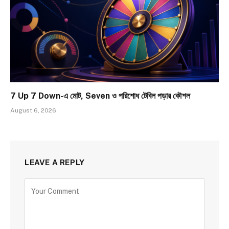
7 Up 7 Down-এ মোট, Seven ও পরিশোধ টেবিল পড়ার কৌশল
August 6, 2026
LEAVE A REPLY