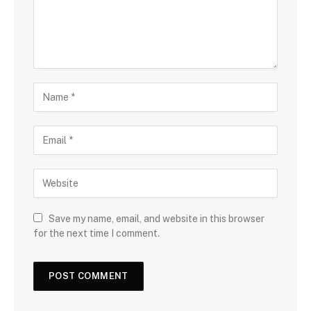
Save my name, email, and website in this browser
for the next time I comment.