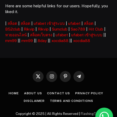
Here are some helpful links for our users. Hopefully, you
liked it.
|
สล็อต
|
สล็อต
|
ufabet เข้าสู่ระบบ
|
ufabet
|
สล็อต
|
B52club
|
Rikvip
|
Rikvip
|
Sumclub
|
Sao789
|
Hit Club
|
หวยออนไลน์
|
สล็อตเว็บตรง
|
ufabet
|
ufabet เข้าสู่ระบบ
||
mm99
||
mm99
||
8day
||
xocdia88
||
xocdia88
X
Instagram
Pinterest
Telegram
(Twitter)
HOME
ABOUT US
CONTACT US
PRIVACY POLICY
DISCLAIMER
TERMS AND CONDITIONS
Copyright © 2025 | All Rights Reserved |
FlashingTech