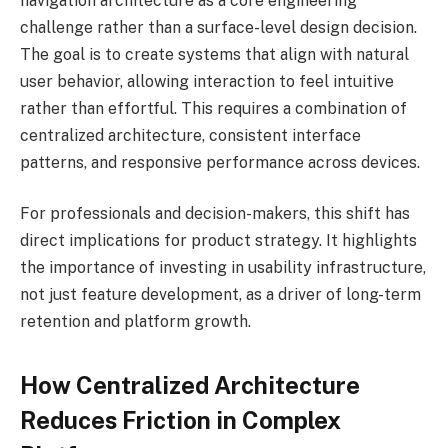
navigation architecture as a core engineering
challenge rather than a surface-level design decision.
The goal is to create systems that align with natural
user behavior, allowing interaction to feel intuitive
rather than effortful. This requires a combination of
centralized architecture, consistent interface
patterns, and responsive performance across devices.
For professionals and decision-makers, this shift has
direct implications for product strategy. It highlights
the importance of investing in usability infrastructure,
not just feature development, as a driver of long-term
retention and platform growth.
How Centralized Architecture
Reduces Friction in Complex