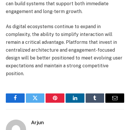
can build systems that support both immediate
engagement and long-term growth.
As digital ecosystems continue to expand in
complexity, the ability to simplify interaction will
remain a critical advantage. Platforms that invest in
centralized architecture and engagement-focused
design will be better positioned to meet evolving user
expectations and maintain a strong competitive
position.
Facebook
Twitter
Pinterest
LinkedIn
Tumblr
Email
Arjun