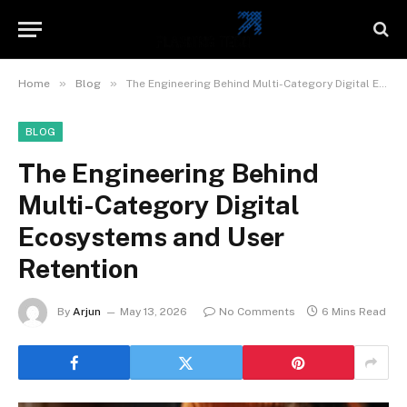
»
»
Home
Blog
The Engineering Behind Multi-Category Digital Ecosystems and User Retention
BLOG
The Engineering Behind
Multi-Category Digital
Ecosystems and User
Retention
By
Arjun
May 13, 2026
No Comments
6 Mins Read