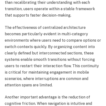
than recalibrating their understanding with each
transition, users operate within a stable framework
that supports faster decision-making.
The effectiveness of centralized architecture
becomes particularly evident in multi-category
environments where users need to compare options or
switch contexts quickly. By organizing content into
clearly defined but interconnected sections, these
systems enable smooth transitions without forcing
users to restart their interaction flow. This continuity
is critical for maintaining engagement in mobile
scenarios, where interruptions are common and
attention spans are limited.
Another important advantage is the reduction of
cognitive friction. When navigation is intuitive and