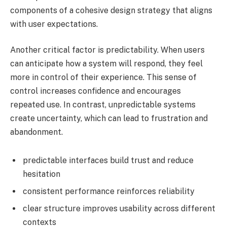
components of a cohesive design strategy that aligns
with user expectations.
Another critical factor is predictability. When users
can anticipate how a system will respond, they feel
more in control of their experience. This sense of
control increases confidence and encourages
repeated use. In contrast, unpredictable systems
create uncertainty, which can lead to frustration and
abandonment.
predictable interfaces build trust and reduce
hesitation
consistent performance reinforces reliability
clear structure improves usability across different
contexts