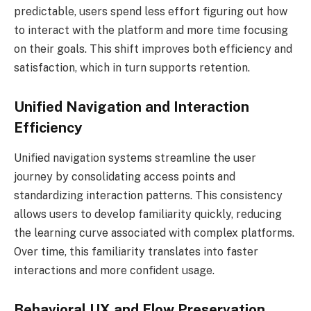
predictable, users spend less effort figuring out how
to interact with the platform and more time focusing
on their goals. This shift improves both efficiency and
satisfaction, which in turn supports retention.
Unified Navigation and Interaction
Efficiency
Unified navigation systems streamline the user
journey by consolidating access points and
standardizing interaction patterns. This consistency
allows users to develop familiarity quickly, reducing
the learning curve associated with complex platforms.
Over time, this familiarity translates into faster
interactions and more confident usage.
Behavioral UX and Flow Preservation