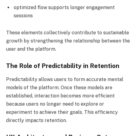
optimized flow supports longer engagement
sessions
These elements collectively contribute to sustainable
growth by strengthening the relationship between the
user and the platform.
The Role of Predictability in Retention
Predictability allows users to form accurate mental
models of the platform. Once these models are
established, interaction becomes more efficient
because users no longer need to explore or
experiment to achieve their goals. This efficiency
directly impacts retention.