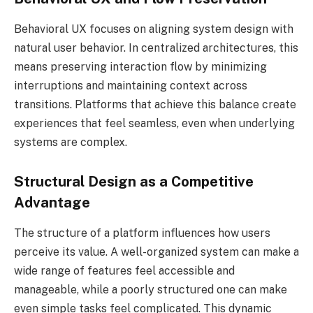
Behavioral UX focuses on aligning system design with
natural user behavior. In centralized architectures, this
means preserving interaction flow by minimizing
interruptions and maintaining context across
transitions. Platforms that achieve this balance create
experiences that feel seamless, even when underlying
systems are complex.
Structural Design as a Competitive
Advantage
The structure of a platform influences how users
perceive its value. A well-organized system can make a
wide range of features feel accessible and
manageable, while a poorly structured one can make
even simple tasks feel complicated. This dynamic