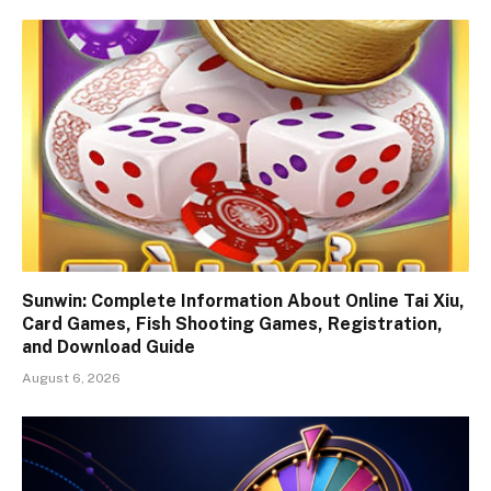
Sunwin: Complete Information About Online Tai Xiu,
Card Games, Fish Shooting Games, Registration,
and Download Guide
August 6, 2026