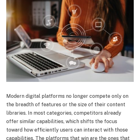
Modern digital platforms no longer compete only on
the breadth of features or the size of their content
libraries. In most categories, competitors already
offer similar capabilities, which shifts the focus
toward how efficiently users can interact with those
capabilities. The platforms that win are the ones that