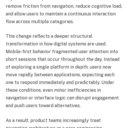
remove friction from navigation, reduce cognitive load,
and allow users to maintain a continuous interaction
flow across multiple categories.
This change reflects a deeper structural
transformation in how digital systems are used.
Mobile-first behavior fragmented user attention into
short sessions that occur throughout the day. Instead
of exploring a single platform in depth, users now
move rapidly between applications, expecting each
one to respond immediately and predictably. Under
these conditions, even minor inefficiencies in
navigation or interface logic can disrupt engagement
and push users toward alternatives.
As a result, product teams increasingly treat