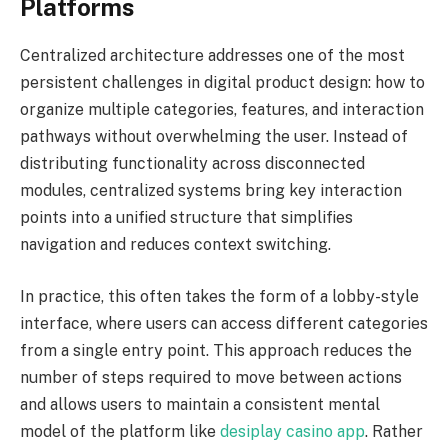
Platforms
Centralized architecture addresses one of the most
persistent challenges in digital product design: how to
organize multiple categories, features, and interaction
pathways without overwhelming the user. Instead of
distributing functionality across disconnected
modules, centralized systems bring key interaction
points into a unified structure that simplifies
navigation and reduces context switching.
In practice, this often takes the form of a lobby-style
interface, where users can access different categories
from a single entry point. This approach reduces the
number of steps required to move between actions
and allows users to maintain a consistent mental
model of the platform like
desiplay casino app
. Rather