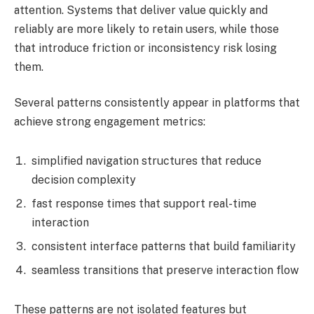
attention. Systems that deliver value quickly and
reliably are more likely to retain users, while those
that introduce friction or inconsistency risk losing
them.
Several patterns consistently appear in platforms that
achieve strong engagement metrics:
simplified navigation structures that reduce
decision complexity
fast response times that support real-time
interaction
consistent interface patterns that build familiarity
seamless transitions that preserve interaction flow
These patterns are not isolated features but