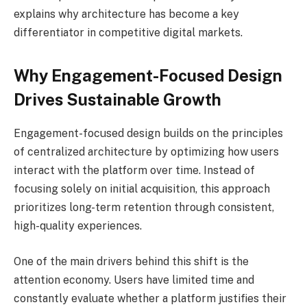
explains why architecture has become a key
differentiator in competitive digital markets.
Why Engagement-Focused Design
Drives Sustainable Growth
Engagement-focused design builds on the principles
of centralized architecture by optimizing how users
interact with the platform over time. Instead of
focusing solely on initial acquisition, this approach
prioritizes long-term retention through consistent,
high-quality experiences.
One of the main drivers behind this shift is the
attention economy. Users have limited time and
constantly evaluate whether a platform justifies their