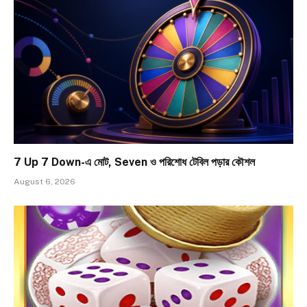
7 Up 7 Down-এ মোট, Seven ও পরিশোধ টেবিল পড়ার কৌশল
August 6, 2026