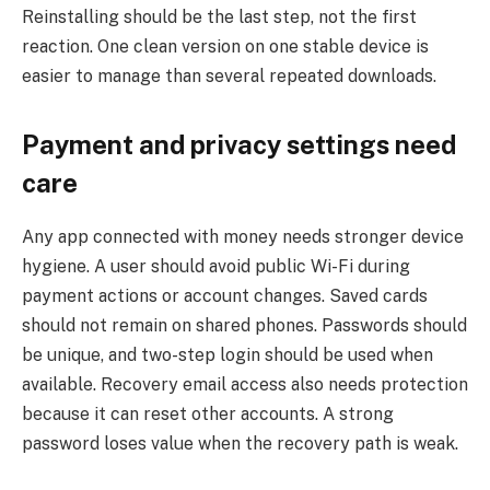
Reinstalling should be the last step, not the first
reaction. One clean version on one stable device is
easier to manage than several repeated downloads.
Payment and privacy settings need
care
Any app connected with money needs stronger device
hygiene. A user should avoid public Wi-Fi during
payment actions or account changes. Saved cards
should not remain on shared phones. Passwords should
be unique, and two-step login should be used when
available. Recovery email access also needs protection
because it can reset other accounts. A strong
password loses value when the recovery path is weak.