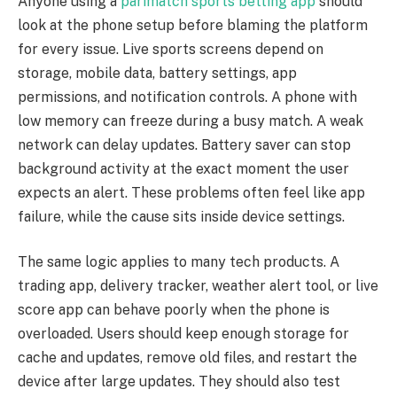
Anyone using a
parimatch sports betting app
should
look at the phone setup before blaming the platform
for every issue. Live sports screens depend on
storage, mobile data, battery settings, app
permissions, and notification controls. A phone with
low memory can freeze during a busy match. A weak
network can delay updates. Battery saver can stop
background activity at the exact moment the user
expects an alert. These problems often feel like app
failure, while the cause sits inside device settings.
The same logic applies to many tech products. A
trading app, delivery tracker, weather alert tool, or live
score app can behave poorly when the phone is
overloaded. Users should keep enough storage for
cache and updates, remove old files, and restart the
device after large updates. They should also test