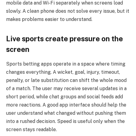
mobile data and Wi-Fi separately when screens load
slowly. A clean phone does not solve every issue, but it
makes problems easier to understand.
Live sports create pressure on the
screen
Sports betting apps operate in a space where timing
changes everything. A wicket, goal, injury, timeout,
penalty, or late substitution can shift the whole mood
of a match. The user may receive several updates in a
short period, while chat groups and social feeds add
more reactions. A good app interface should help the
user understand what changed without pushing them
into a rushed decision. Speed is useful only when the
screen stays readable.