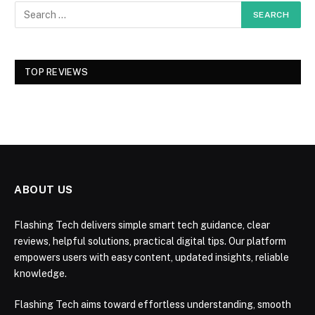
TOP REVIEWS
ABOUT US
Flashing Tech delivers simple smart tech guidance, clear
reviews, helpful solutions, practical digital tips. Our platform
empowers users with easy content, updated insights, reliable
knowledge.
Flashing Tech aims toward effortless understanding, smooth