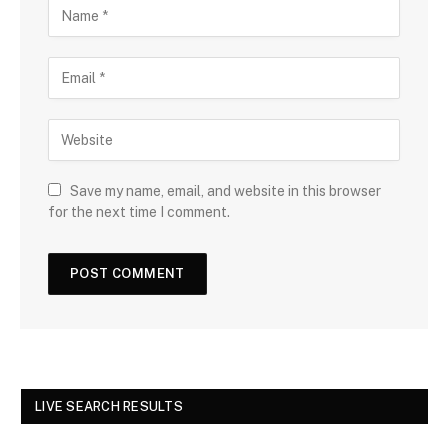
Save my name, email, and website in this browser
for the next time I comment.
LIVE SEARCH RESULTS