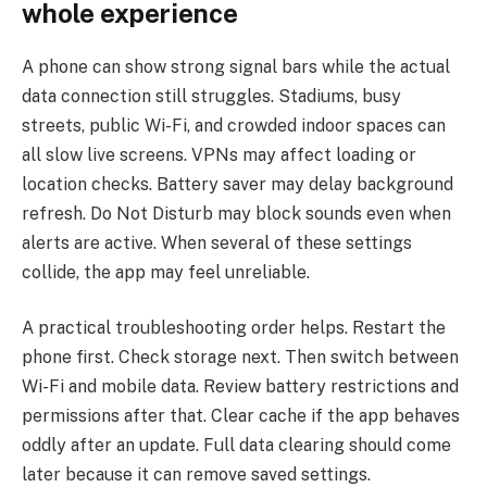
whole experience
A phone can show strong signal bars while the actual
data connection still struggles. Stadiums, busy
streets, public Wi-Fi, and crowded indoor spaces can
all slow live screens. VPNs may affect loading or
location checks. Battery saver may delay background
refresh. Do Not Disturb may block sounds even when
alerts are active. When several of these settings
collide, the app may feel unreliable.
A practical troubleshooting order helps. Restart the
phone first. Check storage next. Then switch between
Wi-Fi and mobile data. Review battery restrictions and
permissions after that. Clear cache if the app behaves
oddly after an update. Full data clearing should come
later because it can remove saved settings.