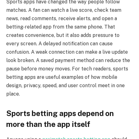
Sports apps have changed the way people follow
matches. A fan can watch a live score, check team
news, read comments, receive alerts, and open a
betting-related app from the same phone. That
creates convenience, but it also adds pressure to
every screen. A delayed notification can cause
confusion. A weak connection can make a live update
look broken. A saved payment method can reduce the
pause before money moves. For tech readers, sports
betting apps are useful examples of how mobile
design, privacy, speed, and user control meet in one
place.
Sports betting apps depend on
more than the app itself