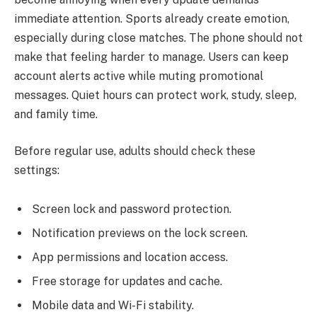
immediate attention. Sports already create emotion,
especially during close matches. The phone should not
make that feeling harder to manage. Users can keep
account alerts active while muting promotional
messages. Quiet hours can protect work, study, sleep,
and family time.
Before regular use, adults should check these
settings:
Screen lock and password protection.
Notification previews on the lock screen.
App permissions and location access.
Free storage for updates and cache.
Mobile data and Wi-Fi stability.