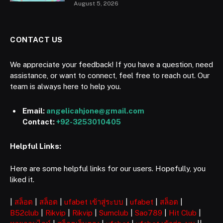
August 5, 2026
CONTACT US
We appreciate your feedback! If you have a question, need
assistance, or want to connect, feel free to reach out. Our
team is always here to help you.
Email:
angelicahjone@gmail.com
Contact:
+92-3253010405
Helpful Links:
Here are some helpful links for our users. Hopefully, you
liked it.
|
สล็อต
|
สล็อต
|
ufabet เข้าสู่ระบบ
|
ufabet
|
สล็อต
|
B52club
|
Rikvip
|
Rikvip
|
Sumclub
|
Sao789
|
Hit Club
|