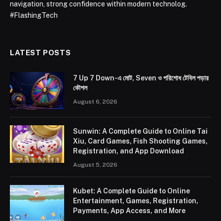
navigation, strong confidence within modern technolog.
#FlashingTech
LATEST POSTS
7 Up 7 Down-এ মোট, Seven ও পরিশোধ টেবিল পড়ার
কৌশল
August 6, 2026
Sunwin: A Complete Guide to Online Tai
Xiu, Card Games, Fish Shooting Games,
Registration, and App Download
August 5, 2026
Kubet: A Complete Guide to Online
Entertainment, Games, Registration,
Payments, App Access, and More