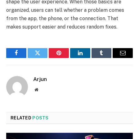
shape the user experience. When those basics are
organized, users can tell whether a problem comes
from the app, the phone, or the connection. That
makes support easier and reduces random fixes.
Facebook
Twitter
Pinterest
LinkedIn
Tumblr
Email
Arjun
Website
RELATED
POSTS