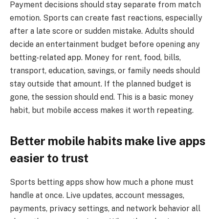
Payment decisions should stay separate from match
emotion. Sports can create fast reactions, especially
after a late score or sudden mistake. Adults should
decide an entertainment budget before opening any
betting-related app. Money for rent, food, bills,
transport, education, savings, or family needs should
stay outside that amount. If the planned budget is
gone, the session should end. This is a basic money
habit, but mobile access makes it worth repeating.
Better mobile habits make live apps
easier to trust
Sports betting apps show how much a phone must
handle at once. Live updates, account messages,
payments, privacy settings, and network behavior all