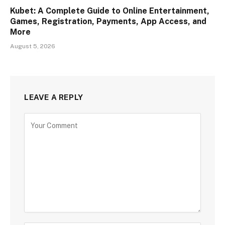
Kubet: A Complete Guide to Online Entertainment,
Games, Registration, Payments, App Access, and
More
August 5, 2026
LEAVE A REPLY