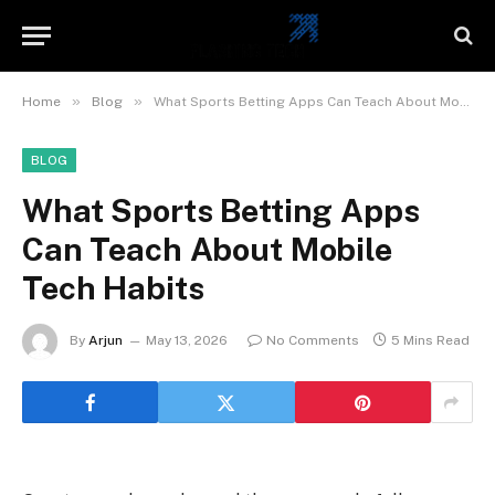
»
»
Home
Blog
What Sports Betting Apps Can Teach About Mobile Tech Habits
BLOG
What Sports Betting Apps
Can Teach About Mobile
Tech Habits
By
Arjun
May 13, 2026
No Comments
5 Mins Read