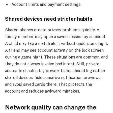
Account limits and payment settings.
Shared devices need stricter habits
Shared phones create privacy problems quickly. A
family member may open a saved session by accident.
A child may tap a match alert without understanding it.
A friend may see account activity on the lock screen
during a game night. These situations are common, and
they do not always involve bad intent. Still, private
accounts should stay private. Users should log out on
shared devices, hide sensitive notification previews,
and avoid saved cards there. That protects the
account and reduces awkward mistakes.
Network quality can change the