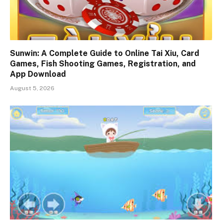
Sunwin: A Complete Guide to Online Tai Xiu, Card
Games, Fish Shooting Games, Registration, and
App Download
August 5, 2026