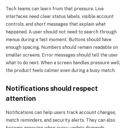
Tech teams can learn from that pressure. Live
interfaces need clear status labels, visible account
controls, and short messages that explain what
happened. A user should not need to search through
menus during a fast moment. Buttons should have
enough spacing. Numbers should remain readable on
smaller screens. Error messages should tell the user
what to do next. When a screen handles pressure well,
the product feels calmer even during a busy match.
Notifications should respect
attention
Notifications can help users track account changes,
match reminders, and security alerts. They can also
become annoying when every update demands