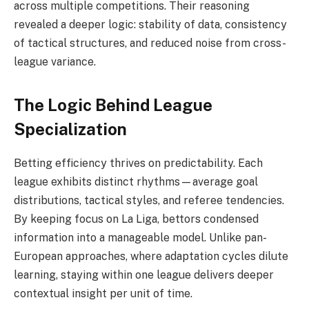
across multiple competitions. Their reasoning
revealed a deeper logic: stability of data, consistency
of tactical structures, and reduced noise from cross-
league variance.
The Logic Behind League
Specialization
Betting efficiency thrives on predictability. Each
league exhibits distinct rhythms—average goal
distributions, tactical styles, and referee tendencies.
By keeping focus on La Liga, bettors condensed
information into a manageable model. Unlike pan-
European approaches, where adaptation cycles dilute
learning, staying within one league delivers deeper
contextual insight per unit of time.