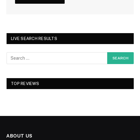
LIVE SEARCH RESULTS
TOP REVIEWS
ABOUT US