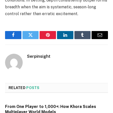
conditions. In betting, depth consistently outperforms
breadth when the aim is systematic, season-long
control rather than erratic excitement.
Facebook
Twitter
Pinterest
LinkedIn
Tumblr
Email
Serpinsight
RELATED
POSTS
From One Player to 1,000+: How Khora Scales
Multiplayer World Models