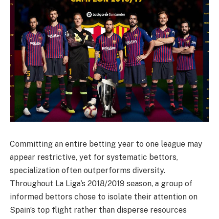
Committing an entire betting year to one league may
appear restrictive, yet for systematic bettors,
specialization often outperforms diversity.
Throughout La Liga’s 2018/2019 season, a group of
informed bettors chose to isolate their attention on
Spain’s top flight rather than disperse resources