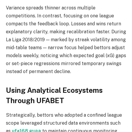
Variance spreads thinner across multiple
competitions. In contrast, focusing on one league
compacts the feedback loop. Losses and wins return
explanatory clarity, making recalibration faster. During
La Liga 2018/2019 — marked by streak volatility among
mid-table teams — narrow focus helped bettors adjust
models weekly, noticing which expected goal (xG) gaps
or set-piece regressions mirrored temporary swings
instead of permanent decline.
Using Analytical Ecosystems
Through UFABET
Strategically, bettors who adopted a confined league
scope leveraged structured data environments such
as
ufa168 ดูบอล
to maintain continuous monitoring.