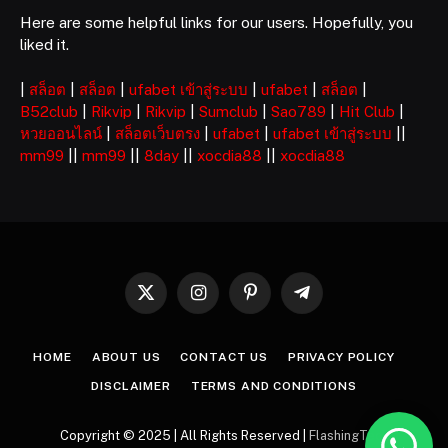
Here are some helpful links for our users. Hopefully, you
liked it.
|
สล็อต
|
สล็อต
|
ufabet เข้าสู่ระบบ
|
ufabet
|
สล็อต
|
B52club
|
Rikvip
|
Rikvip
|
Sumclub
|
Sao789
|
Hit Club
|
หวยออนไลน์
|
สล็อตเว็บตรง
|
ufabet
|
ufabet เข้าสู่ระบบ
||
mm99
||
mm99
||
8day
||
xocdia88
||
xocdia88
X
Instagram
Pinterest
Telegram
(Twitter)
HOME
ABOUT US
CONTACT US
PRIVACY POLICY
DISCLAIMER
TERMS AND CONDITIONS
Copyright © 2025 | All Rights Reserved |
FlashingTech