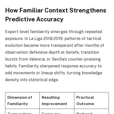
How Familiar Context Strengthens
Predictive Accuracy
Expert-level familiarity emerges through repeated
exposure. In La Liga 2018/2019, patterns of tactical
evolution became more transparent after months of
observation: defensive depth at Getafe, transition
bursts from Valencia, or Sevilla’s counter-pressing
habits. Familiarity sharpened response accuracy to
odd movements or lineup shifts, turning knowledge
density into statistical edge.
Dimension of
Resulting
Practical
Familiarity
Improvement
Outcome
Team pattern
Faster pre-
Reduced