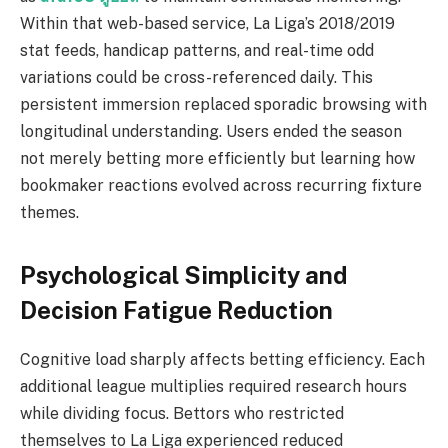
Within that web-based service, La Liga’s 2018/2019
stat feeds, handicap patterns, and real-time odd
variations could be cross-referenced daily. This
persistent immersion replaced sporadic browsing with
longitudinal understanding. Users ended the season
not merely betting more efficiently but learning how
bookmaker reactions evolved across recurring fixture
themes.
Psychological Simplicity and
Decision Fatigue Reduction
Cognitive load sharply affects betting efficiency. Each
additional league multiplies required research hours
while dividing focus. Bettors who restricted
themselves to La Liga experienced reduced