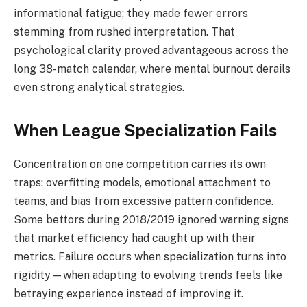
informational fatigue; they made fewer errors
stemming from rushed interpretation. That
psychological clarity proved advantageous across the
long 38-match calendar, where mental burnout derails
even strong analytical strategies.
When League Specialization Fails
Concentration on one competition carries its own
traps: overfitting models, emotional attachment to
teams, and bias from excessive pattern confidence.
Some bettors during 2018/2019 ignored warning signs
that market efficiency had caught up with their
metrics. Failure occurs when specialization turns into
rigidity—when adapting to evolving trends feels like
betraying experience instead of improving it.