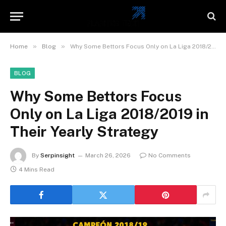
»
»
Home
Blog
Why Some Bettors Focus Only on La Liga 2018/2019 in Their Yearly Strategy
BLOG
Why Some Bettors Focus
Only on La Liga 2018/2019 in
Their Yearly Strategy
By
Serpinsight
March 26, 2026
No Comments
4 Mins Read