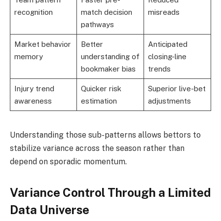
recognition
match decision
misreads
pathways
Market behavior
Better
Anticipated
memory
understanding of
closing-line
bookmaker bias
trends
Injury trend
Quicker risk
Superior live-bet
awareness
estimation
adjustments
Understanding those sub-patterns allows bettors to
stabilize variance across the season rather than
depend on sporadic momentum.
Variance Control Through a Limited
Data Universe