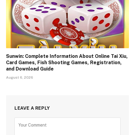
Sunwin: Complete Information About Online Tai Xiu,
Card Games, Fish Shooting Games, Registration,
and Download Guide
August 6, 2026
LEAVE A REPLY