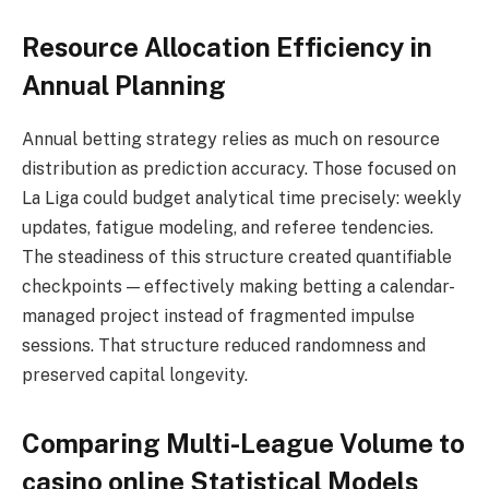
Resource Allocation Efficiency in
Annual Planning
Annual betting strategy relies as much on resource
distribution as prediction accuracy. Those focused on
La Liga could budget analytical time precisely: weekly
updates, fatigue modeling, and referee tendencies.
The steadiness of this structure created quantifiable
checkpoints — effectively making betting a calendar-
managed project instead of fragmented impulse
sessions. That structure reduced randomness and
preserved capital longevity.
Comparing Multi-League Volume to
casino online Statistical Models