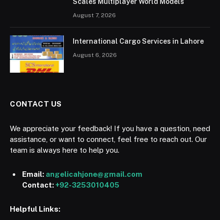
Scales Multiplayer World Models
August 7, 2026
International Cargo Services in Lahore
August 6, 2026
CONTACT US
We appreciate your feedback! If you have a question, need
assistance, or want to connect, feel free to reach out. Our
team is always here to help you.
Email:
angelicahjone@gmail.com
Contact:
+92-3253010405
Helpful Links: