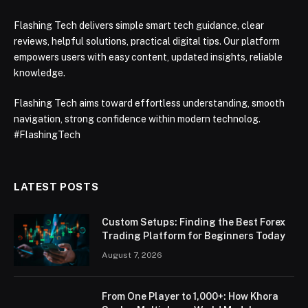
Flashing Tech delivers simple smart tech guidance, clear
reviews, helpful solutions, practical digital tips. Our platform
empowers users with easy content, updated insights, reliable
knowledge.
Flashing Tech aims toward effortless understanding, smooth
navigation, strong confidence within modern technolog.
#FlashingTech
LATEST POSTS
Custom Setups: Finding the Best Forex
Trading Platform for Beginners Today
August 7, 2026
From One Player to 1,000+: How Khora