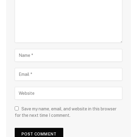
Save my name, email, and website in this browser
for the next time I comment.