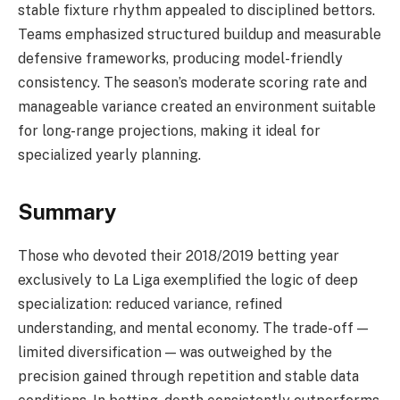
stable fixture rhythm appealed to disciplined bettors.
Teams emphasized structured buildup and measurable
defensive frameworks, producing model-friendly
consistency. The season’s moderate scoring rate and
manageable variance created an environment suitable
for long-range projections, making it ideal for
specialized yearly planning.
Summary
Those who devoted their 2018/2019 betting year
exclusively to La Liga exemplified the logic of deep
specialization: reduced variance, refined
understanding, and mental economy. The trade-off —
limited diversification — was outweighed by the
precision gained through repetition and stable data