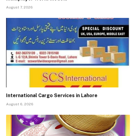
August 7, 2026
International Cargo Services in Lahore
August 6, 2026