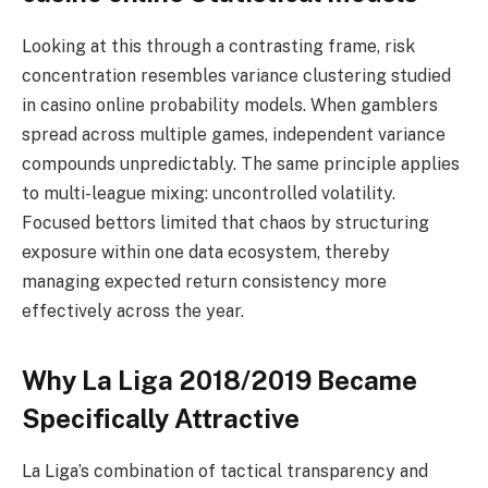
Looking at this through a contrasting frame, risk
concentration resembles variance clustering studied
in casino online probability models. When gamblers
spread across multiple games, independent variance
compounds unpredictably. The same principle applies
to multi-league mixing: uncontrolled volatility.
Focused bettors limited that chaos by structuring
exposure within one data ecosystem, thereby
managing expected return consistency more
effectively across the year.
Why La Liga 2018/2019 Became
Specifically Attractive
La Liga’s combination of tactical transparency and